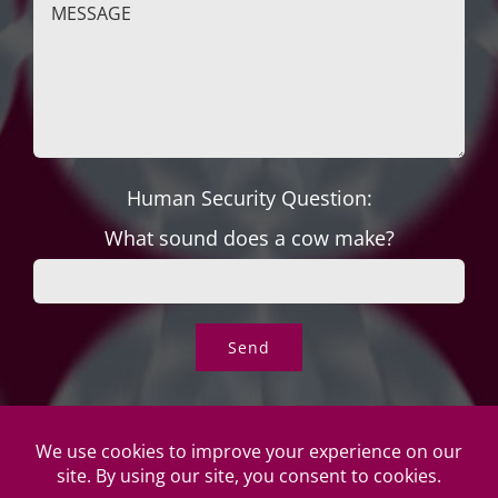
Human Security Question:
What sound does a cow make?