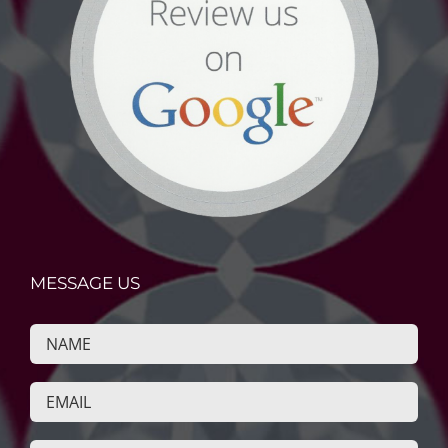
MESSAGE US