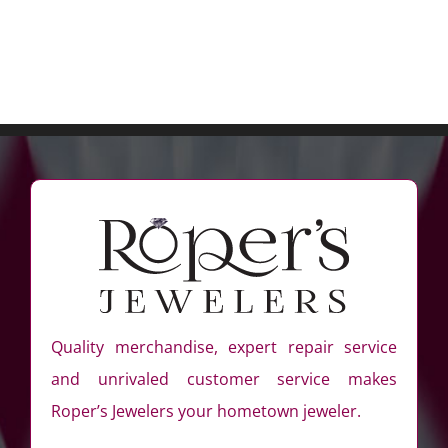
Quality merchandise, expert repair service
and unrivaled customer service makes
Roper’s Jewelers your hometown jeweler.