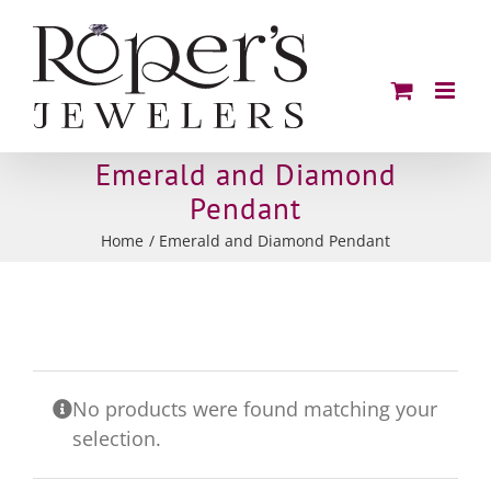
Skip
to
content
Emerald and Diamond
Pendant
Home
Emerald and Diamond Pendant
No products were found matching your
selection.