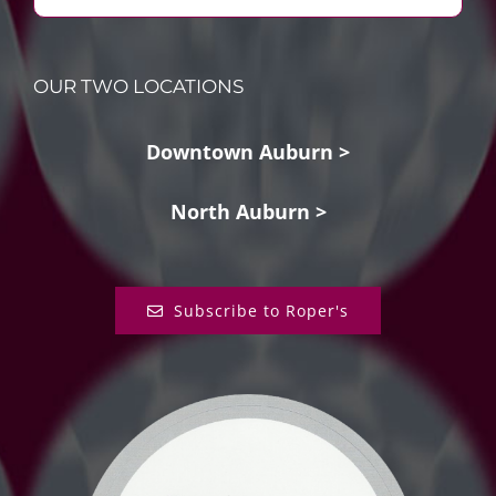
OUR TWO LOCATIONS
Downtown Auburn >
North Auburn >
Subscribe to Roper's