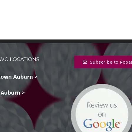
WO LOCATIONS
Subscribe to Rope
own Auburn >
 Auburn >