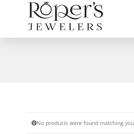
Skip
to
content
No products were found matching your