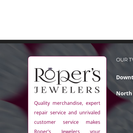
OUR T
Downt
North
Quality merchandise, expert
repair service and unrivaled
customer service makes
Roper’s Jewelers your