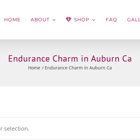
HOME
ABOUT
SHOP
FAQ
GAL
Endurance Charm in Auburn Ca
Home
Endurance Charm in Auburn Ca
 selection.