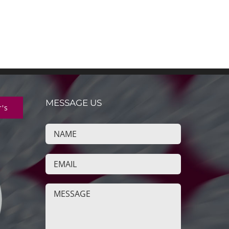
MESSAGE US
r's