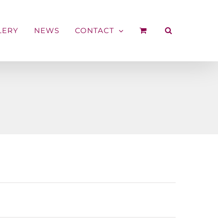
LERY
NEWS
CONTACT