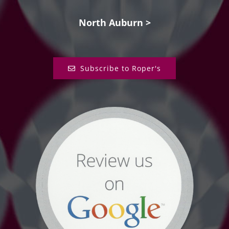
North Auburn >
Subscribe to Roper's