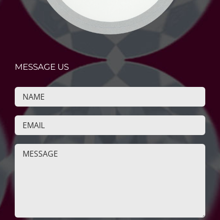
MESSAGE US