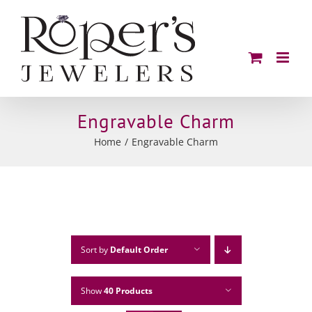
Skip
to
content
Engravable Charm
Home
Engravable Charm
Sort by
Default Order
Show
40 Products