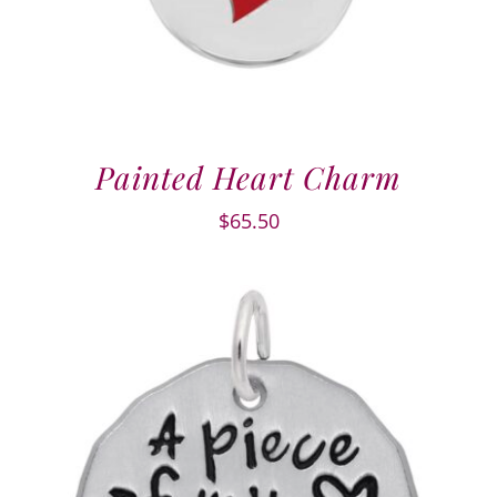
Painted Heart Charm
$
65.50