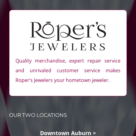
Quality merchandise, expert repair service
and unrivaled customer service makes
Roper’s Jewelers your hometown jeweler.
OUR TWO LOCATIONS
Downtown Auburn >