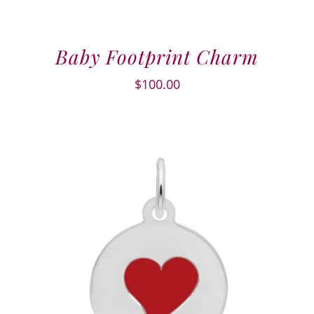
Baby Footprint Charm
$
100.00