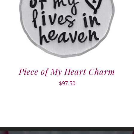
Piece of My Heart Charm
$
97.50