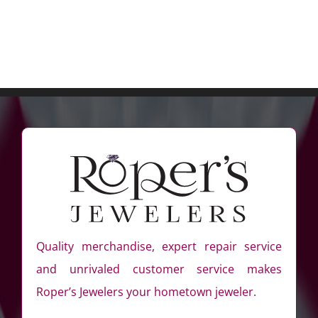
Quality merchandise, expert repair service
and unrivaled customer service makes
Roper’s Jewelers your hometown jeweler.