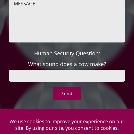
Human Security Question:
What sound does a cow make?