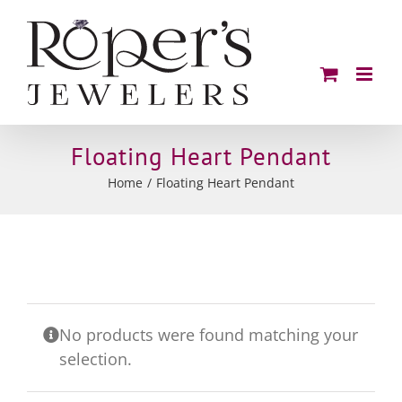
Skip
to
content
Floating Heart Pendant
Home
Floating Heart Pendant
No products were found matching your
selection.