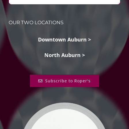
OUR TWO LOCATIONS
Downtown Auburn >
North Auburn >
Subscribe to Roper's