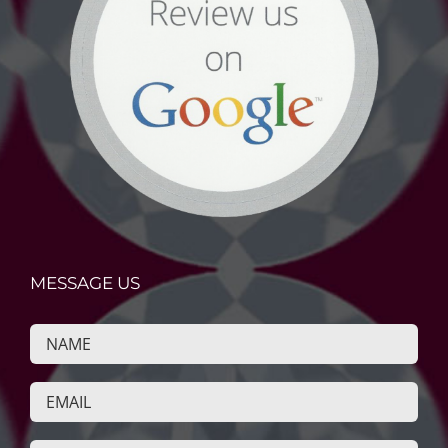
MESSAGE US