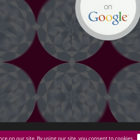
uplicate or redistribute in any form. |
Privacy Policy
|
Terms of Use
|
Return