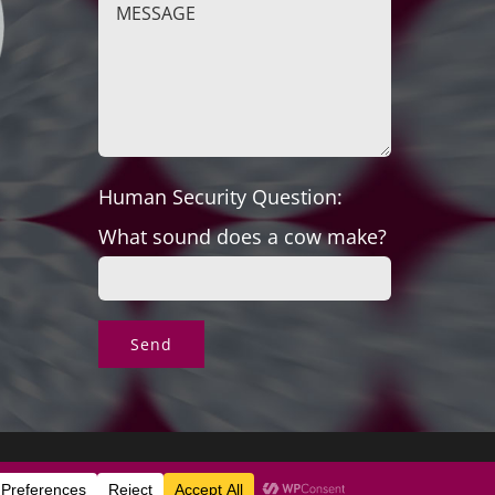
Human Security Question:
What sound does a cow make?
s & Exchanges