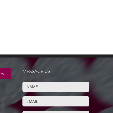
MESSAGE US
r's