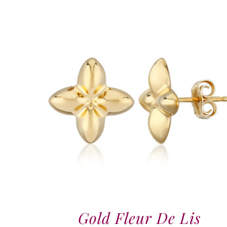
Gold Fleur De Lis