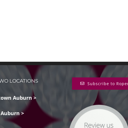
WO LOCATIONS
Subscribe to Rope
own Auburn >
 Auburn >