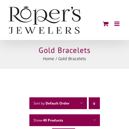
Skip
to
content
Gold Bracelets
Home
Gold Bracelets
Sort by
Default Order
Show
40 Products