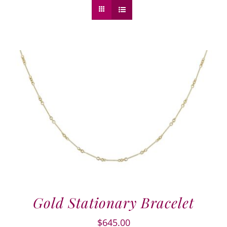
Gold Stationary Bracelet
$
645.00