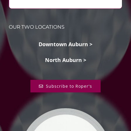
OUR TWO LOCATIONS
Downtown Auburn >
North Auburn >
Subscribe to Roper's