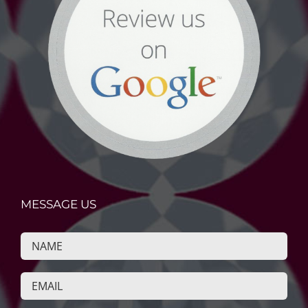
MESSAGE US