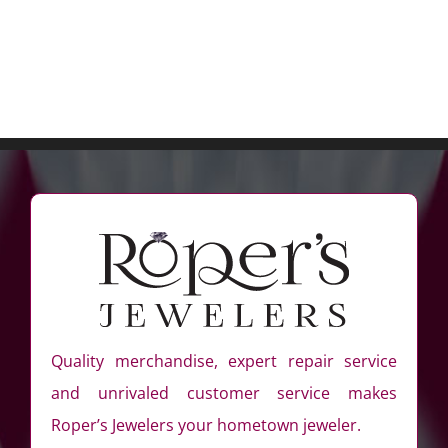
Quality merchandise, expert repair service
and unrivaled customer service makes
Roper’s Jewelers your hometown jeweler.