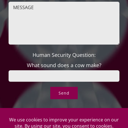
Human Security Question:
What sound does a cow make?