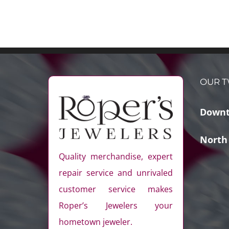
OUR T
Downt
North
Quality merchandise, expert
repair service and unrivaled
customer service makes
Roper’s Jewelers your
hometown jeweler.