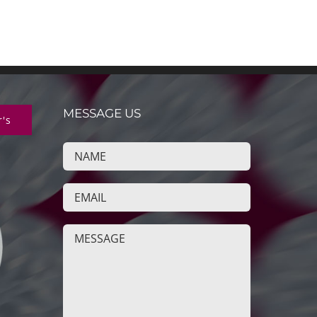
MESSAGE US
r's