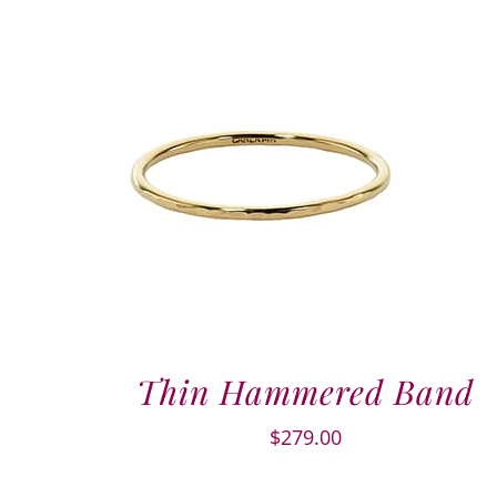
Thin Hammered Band
$
279.00