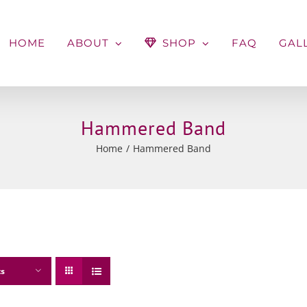
HOME
ABOUT
SHOP
FAQ
GAL
Hammered Band
Home
Hammered Band
ts