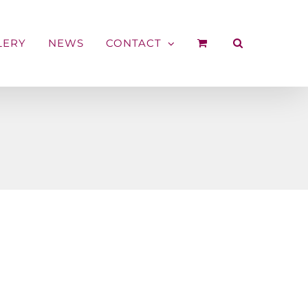
LERY
NEWS
CONTACT