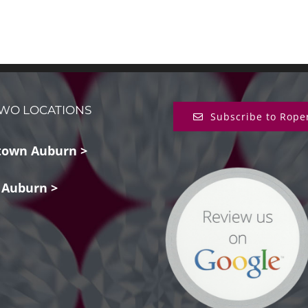
WO LOCATIONS
Subscribe to Rope
own Auburn >
 Auburn >