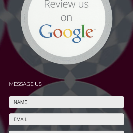
MESSAGE US