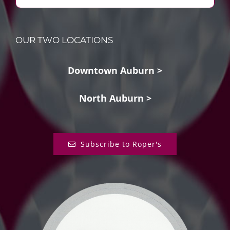
OUR TWO LOCATIONS
Downtown Auburn >
North Auburn >
Subscribe to Roper's