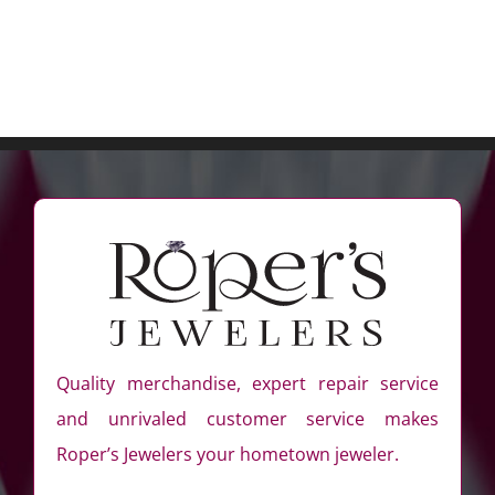
Quality merchandise, expert repair service
and unrivaled customer service makes
Roper’s Jewelers your hometown jeweler.