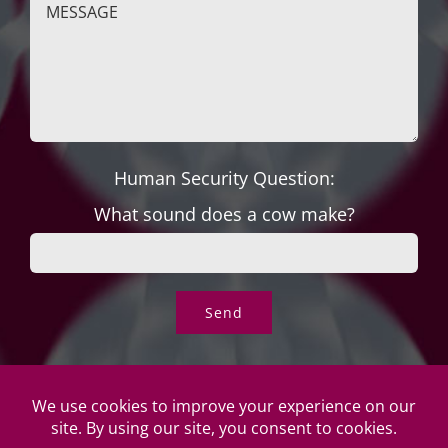
Human Security Question:
What sound does a cow make?