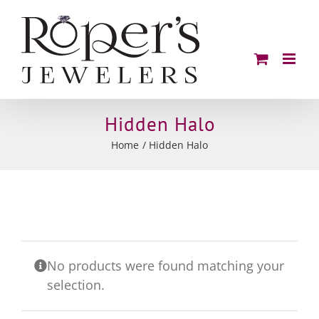
Skip
to
content
Hidden Halo
Home
Hidden Halo
No products were found matching your
selection.