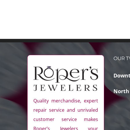
OUR T
Downt
North
Quality merchandise, expert
repair service and unrivaled
customer service makes
Roper’s Jewelers your