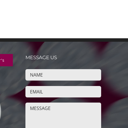
MESSAGE US
r's