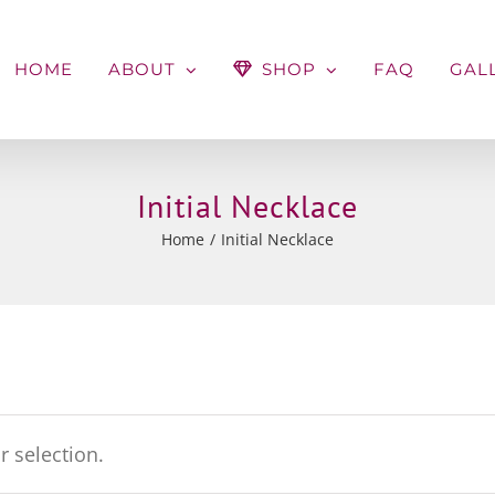
HOME
ABOUT
SHOP
FAQ
GAL
Initial Necklace
Home
Initial Necklace
 selection.