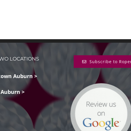
WO LOCATIONS
Subscribe to Rope
own Auburn >
 Auburn >