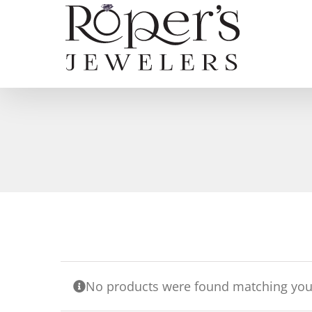
Skip
to
content
No products were found matching your