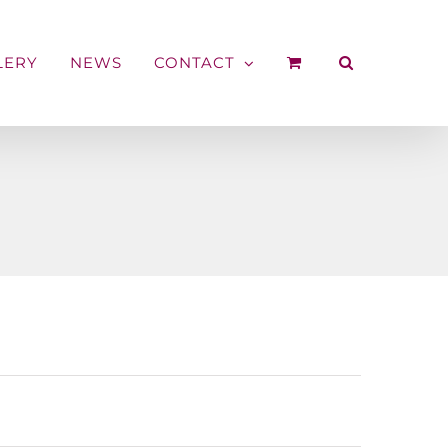
LERY
NEWS
CONTACT