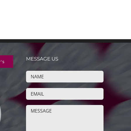
MESSAGE US
r's