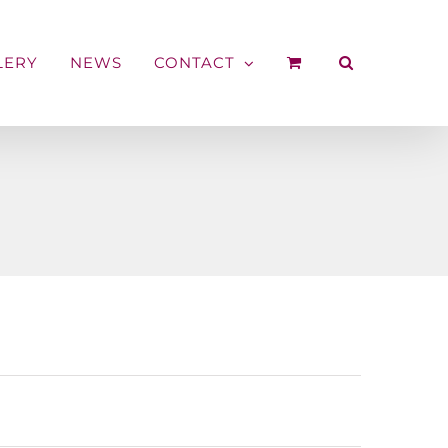
LERY
NEWS
CONTACT