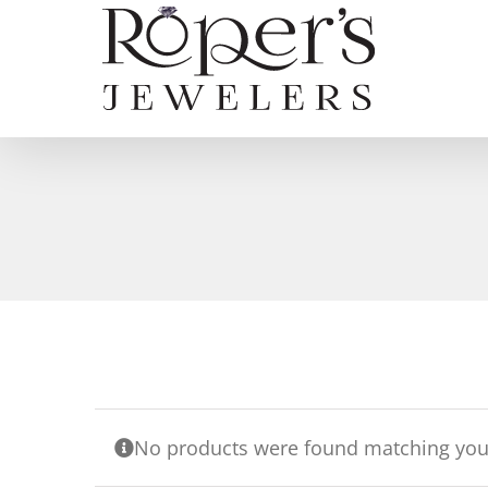
Skip
to
content
No products were found matching your