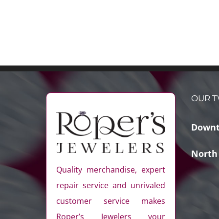
OUR T
Downt
North
Quality merchandise, expert
repair service and unrivaled
customer service makes
Roper’s Jewelers your