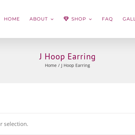
HOME
ABOUT
SHOP
FAQ
GAL
J Hoop Earring
Home
J Hoop Earring
 selection.