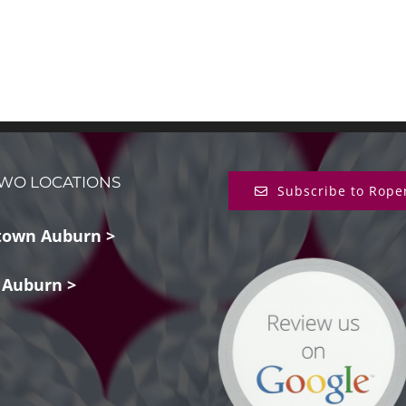
WO LOCATIONS
Subscribe to Rope
own Auburn >
 Auburn >