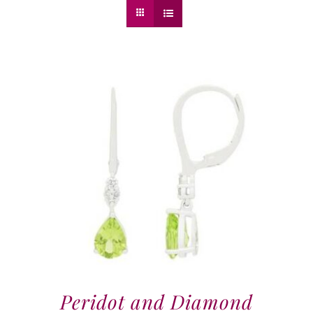
Peridot and Diamond