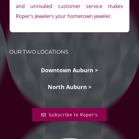
and unrivaled customer service makes
Roper’s Jewelers your hometown jeweler.
OUR TWO LOCATIONS
Downtown Auburn >
North Auburn >
Subscribe to Roper's