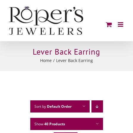
Skip
to
content
Lever Back Earring
Home
Lever Back Earring
Sort by
Default Order
Show
40 Products