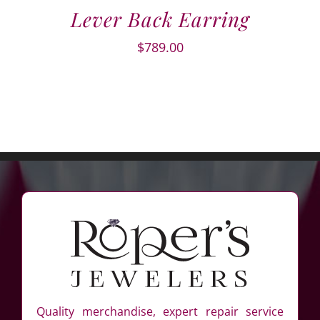
Lever Back Earring
$
789.00
Quality merchandise, expert repair service