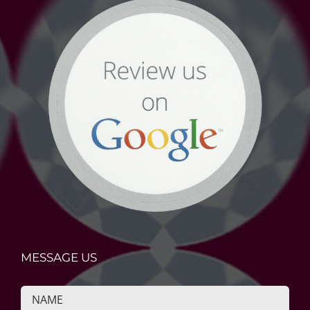
MESSAGE US