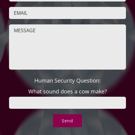
Human Security Question:
What sound does a cow make?