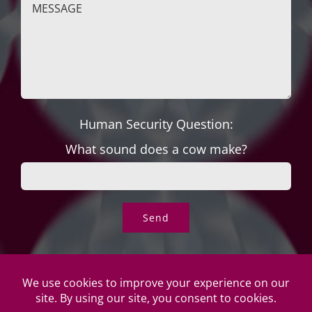
Human Security Question:
What sound does a cow make?