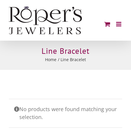
Skip
to
content
Line Bracelet
Home
Line Bracelet
No products were found matching your
selection.