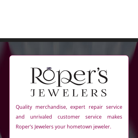
Quality merchandise, expert repair service
and unrivaled customer service makes
Roper’s Jewelers your hometown jeweler.