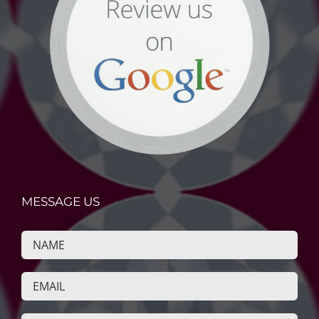
MESSAGE US