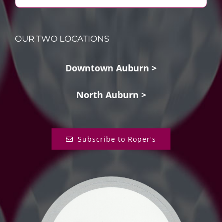
OUR TWO LOCATIONS
Downtown Auburn >
North Auburn >
Subscribe to Roper's