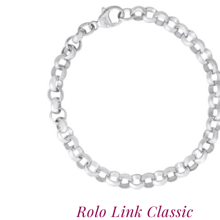
Rolo Link Classic