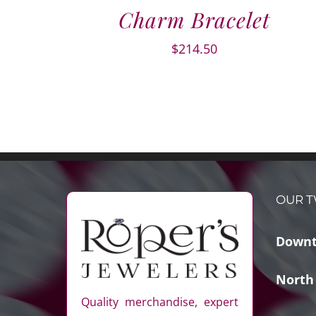
Charm Bracelet
$
214.50
OUR T
Downt
North
Quality merchandise, expert