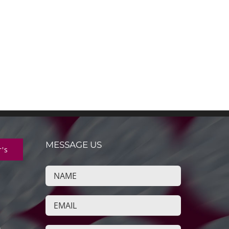
MESSAGE US
r's