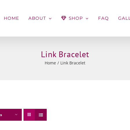
HOME
ABOUT
SHOP
FAQ
GAL
Link Bracelet
Home
Link Bracelet
ts