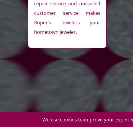
repair service and unrivaled
customer service makes
Roper’s Jewelers your
hometown jeweler.
© Copyright Roper's Jewelers | All rights reserved. Do not d