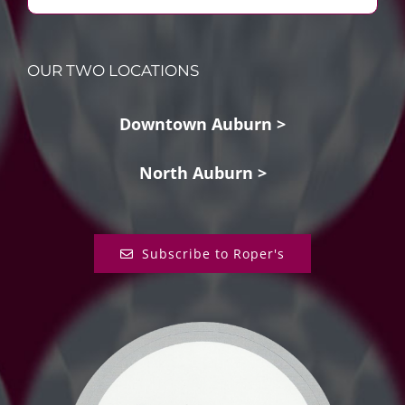
OUR TWO LOCATIONS
Downtown Auburn >
North Auburn >
Subscribe to Roper's