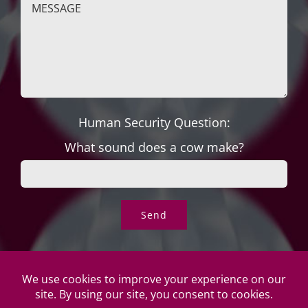
Human Security Question:
What sound does a cow make?