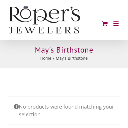
Skip
to
content
May's Birthstone
Home
May's Birthstone
No products were found matching your
selection.