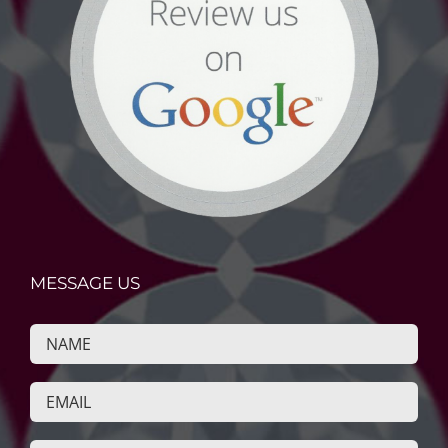
MESSAGE US