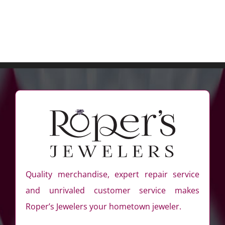
Quality merchandise, expert repair service
and unrivaled customer service makes
Roper’s Jewelers your hometown jeweler.