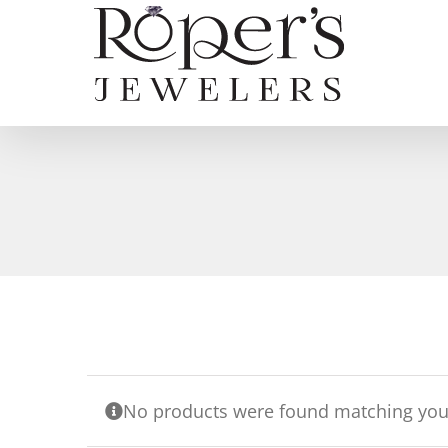
Skip
to
content
No products were found matching your