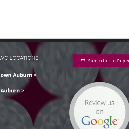
WO LOCATIONS
Subscribe to Rope
own Auburn >
 Auburn >