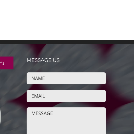
MESSAGE US
r's