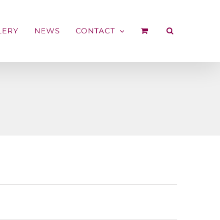
LERY
NEWS
CONTACT