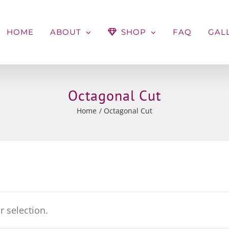
HOME
ABOUT
SHOP
FAQ
GAL
Octagonal Cut
Home
Octagonal Cut
 selection.