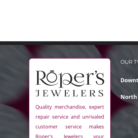
OUR T
Downt
North
Quality merchandise, expert
repair service and unrivaled
customer service makes
Roper’s Jewelers your