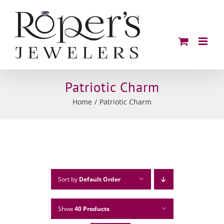
Skip
to
content
Patriotic Charm
Home
Patriotic Charm
Sort by
Default Order
Show
40 Products