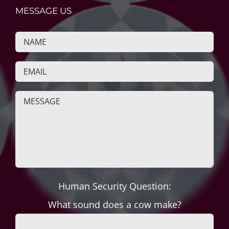
MESSAGE US
Human Security Question:
What sound does a cow make?