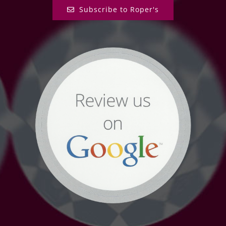
Subscribe to Roper's