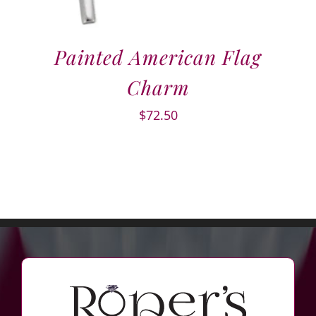
Painted American Flag
Charm
$
72.50