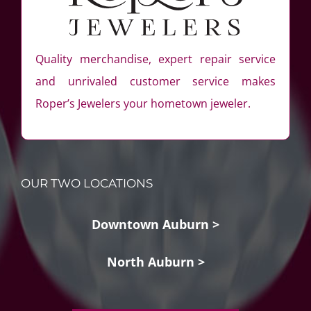
Quality merchandise, expert repair service
and unrivaled customer service makes
Roper’s Jewelers your hometown jeweler.
OUR TWO LOCATIONS
Downtown Auburn >
North Auburn >