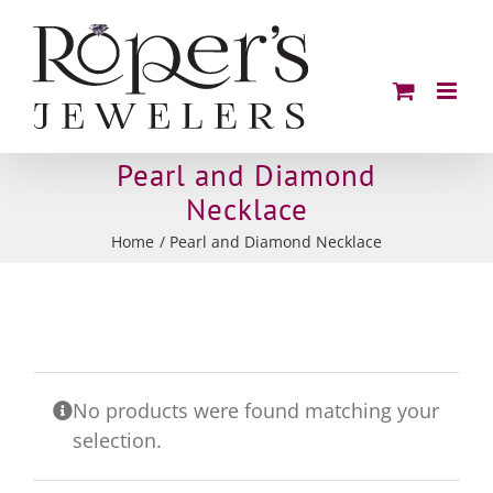
Skip
to
content
Pearl and Diamond
Necklace
Home
Pearl and Diamond Necklace
No products were found matching your
selection.