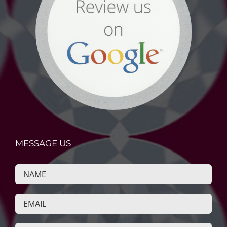
MESSAGE US