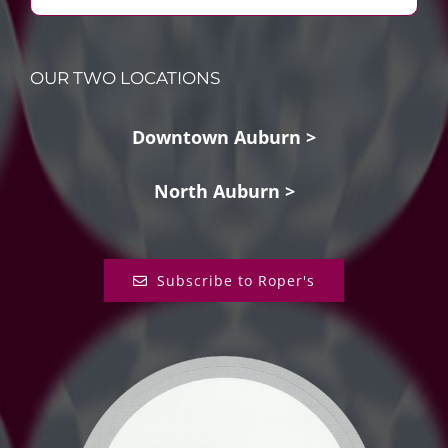
OUR TWO LOCATIONS
Downtown Auburn >
North Auburn >
Subscribe to Roper's