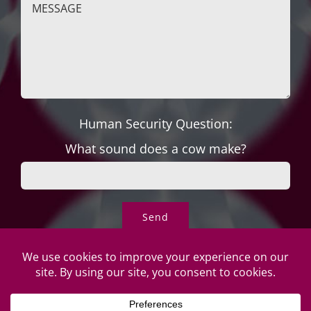
Human Security Question:
What sound does a cow make?