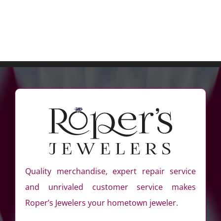
Quality merchandise, expert repair service
and unrivaled customer service makes
Roper’s Jewelers your hometown jeweler.