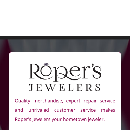
Quality merchandise, expert repair service
and unrivaled customer service makes
Roper’s Jewelers your hometown jeweler.