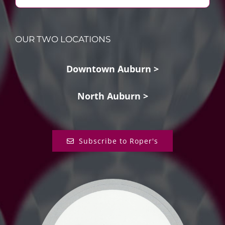
OUR TWO LOCATIONS
Downtown Auburn >
North Auburn >
Subscribe to Roper's