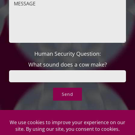
Human Security Question:
What sound does a cow make?