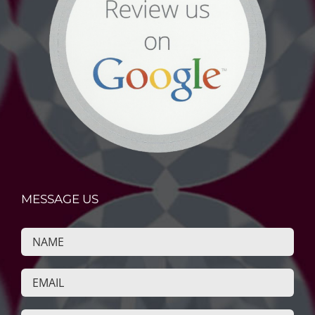
MESSAGE US