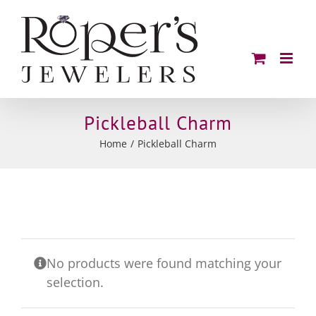
Skip
to
content
Pickleball Charm
Home
Pickleball Charm
No products were found matching your
selection.