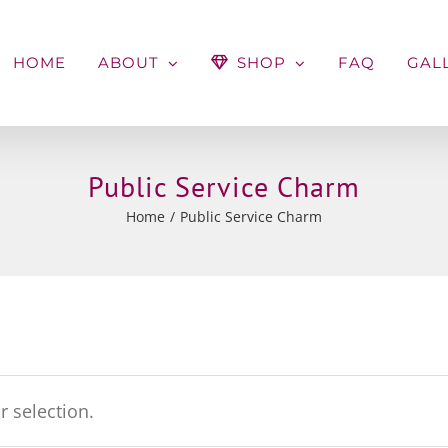
HOME
ABOUT
SHOP
FAQ
GAL
Public Service Charm
Home
Public Service Charm
 selection.