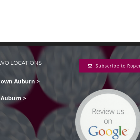
WO LOCATIONS
Subscribe to Rope
own Auburn >
 Auburn >