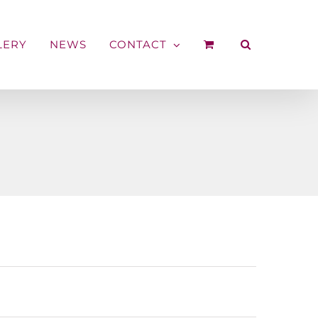
LERY
NEWS
CONTACT