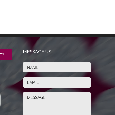
MESSAGE US
r's