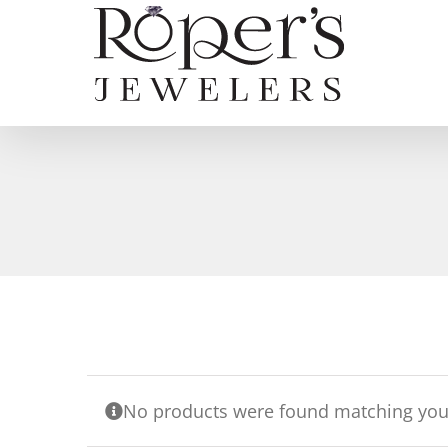
Skip
to
content
No products were found matching your