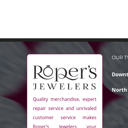
OUR T
Downt
North
Quality merchandise, expert
repair service and unrivaled
customer service makes
Roper’s Jewelers your