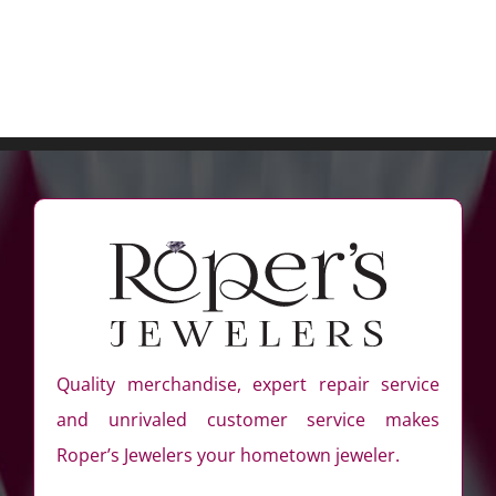
Quality merchandise, expert repair service
and unrivaled customer service makes
Roper’s Jewelers your hometown jeweler.