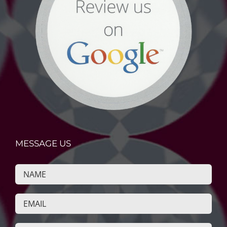
MESSAGE US