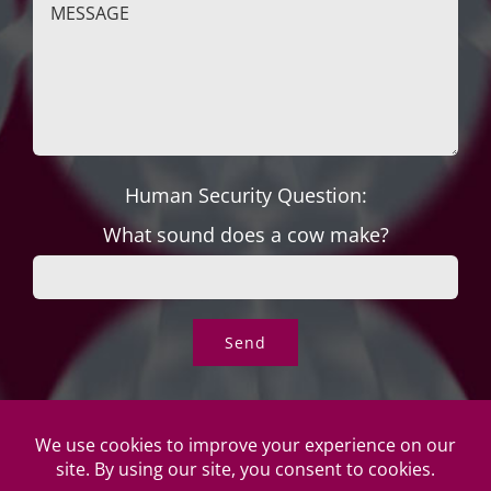
Human Security Question:
What sound does a cow make?