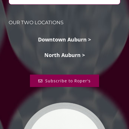
OUR TWO LOCATIONS
Downtown Auburn >
North Auburn >
Subscribe to Roper's