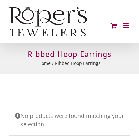
Skip
to
content
Ribbed Hoop Earrings
Home
Ribbed Hoop Earrings
No products were found matching your
selection.