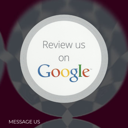
MESSAGE US