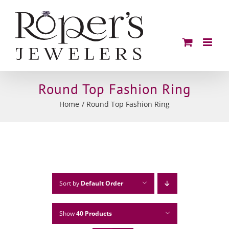
Skip
to
content
Round Top Fashion Ring
Home
Round Top Fashion Ring
Sort by
Default Order
Show
40 Products