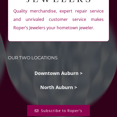
Quality merchandise, expert repair service
and unrivaled customer service makes
Roper’s Jewelers your hometown jeweler.
OUR TWO LOCATIONS
Downtown Auburn >
North Auburn >
Subscribe to Roper's