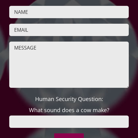
Human Security Question:
What sound does a cow make?