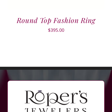
Round Top Fashion Ring
$
395.00