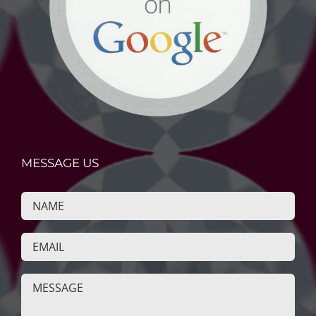
MESSAGE US