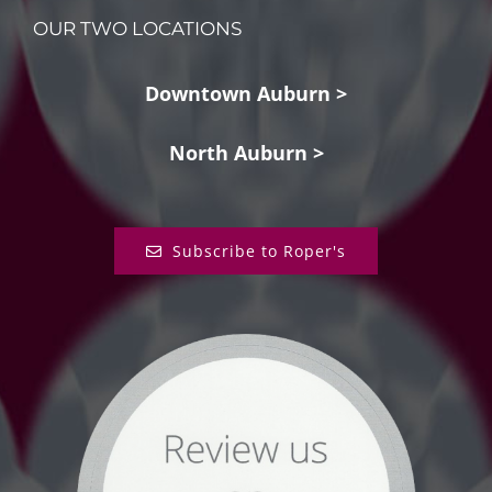
OUR TWO LOCATIONS
Downtown Auburn >
North Auburn >
Subscribe to Roper's