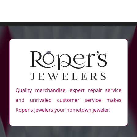
Quality merchandise, expert repair service
and unrivaled customer service makes
Roper’s Jewelers your hometown jeweler.