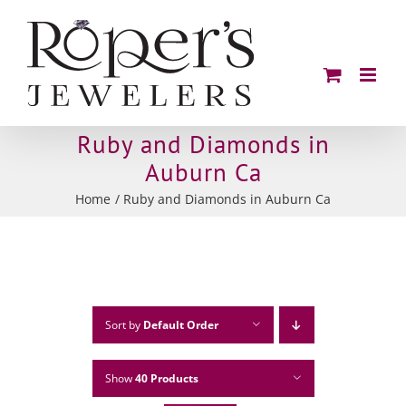
Skip
to
content
Ruby and Diamonds in
Auburn Ca
Home
Ruby and Diamonds in Auburn Ca
Sort by
Default Order
Show
40 Products