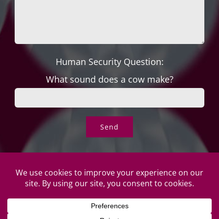
Human Security Question:
What sound does a cow make?
© Copyright Roper's Jewelers | All rights reserved. Do not
duplicate or redistribute in any form. |
Privacy Policy
|
Terms of