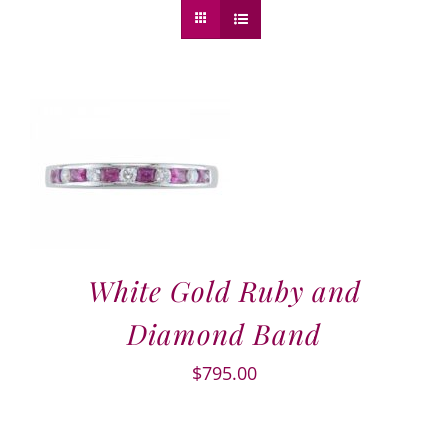
White Gold Ruby and
Diamond Band
$
795.00