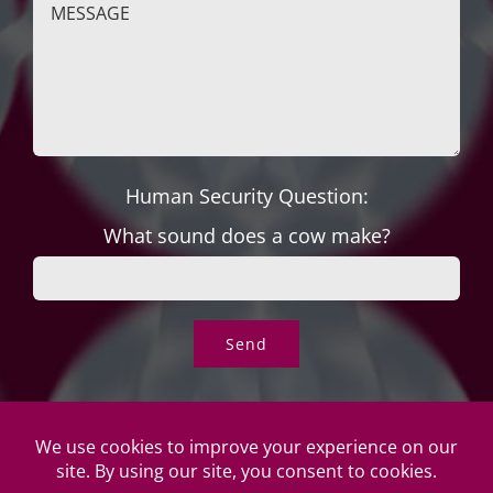
Human Security Question:
What sound does a cow make?