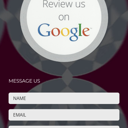
MESSAGE US