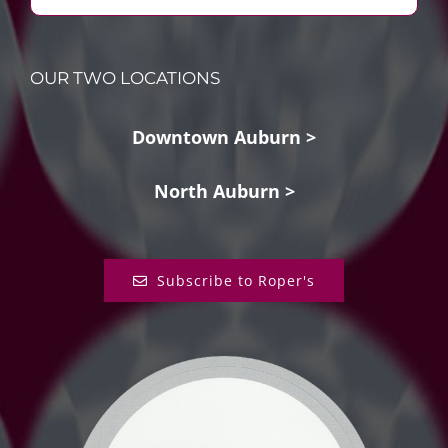
OUR TWO LOCATIONS
Downtown Auburn >
North Auburn >
Subscribe to Roper's