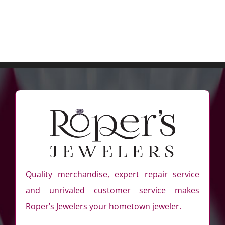
Quality merchandise, expert repair service
and unrivaled customer service makes
Roper’s Jewelers your hometown jeweler.