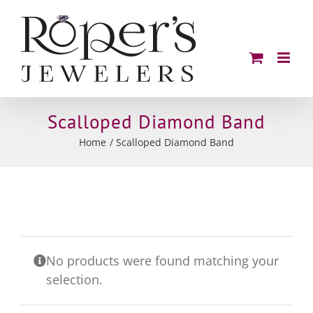
Skip
to
content
Scalloped Diamond Band
Home
Scalloped Diamond Band
No products were found matching your
selection.