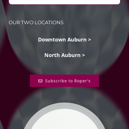
OUR TWO LOCATIONS
Downtown Auburn >
North Auburn >
Subscribe to Roper's