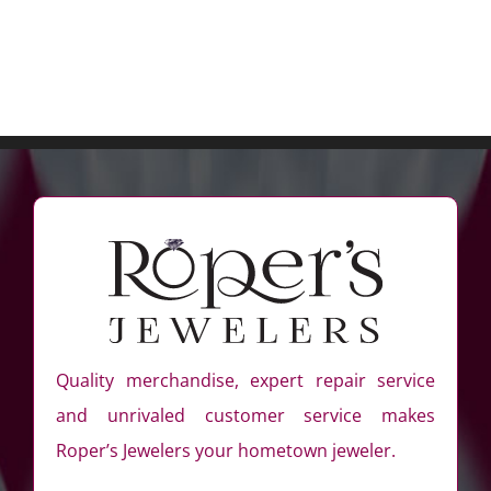
Quality merchandise, expert repair service
and unrivaled customer service makes
Roper’s Jewelers your hometown jeweler.