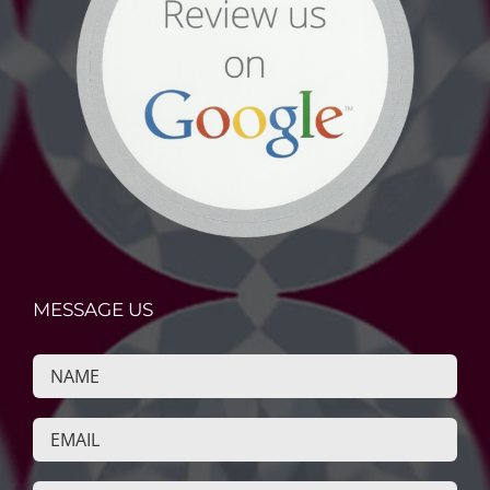
MESSAGE US