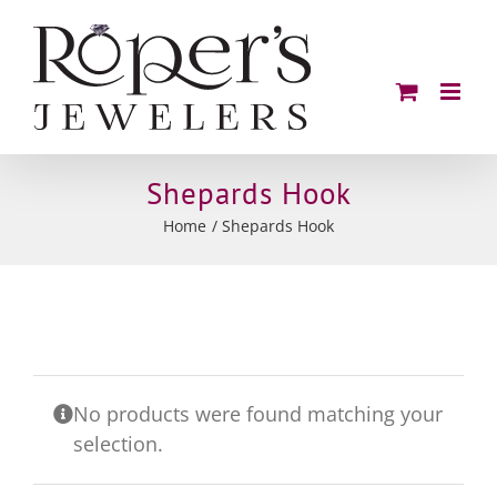
Skip
to
content
Shepards Hook
Home
Shepards Hook
No products were found matching your
selection.