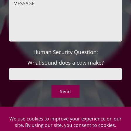
Human Security Question:
What sound does a cow make?