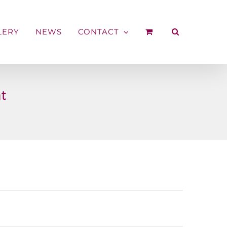
LERY
NEWS
CONTACT
t