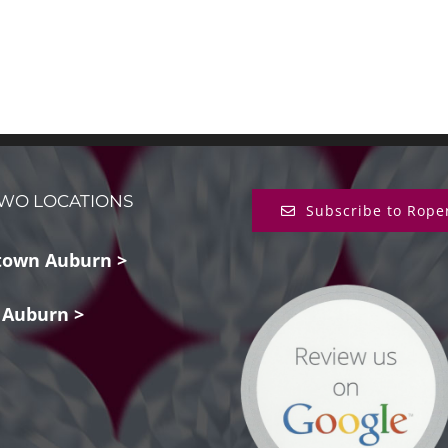
WO LOCATIONS
Subscribe to Rope
own Auburn >
 Auburn >