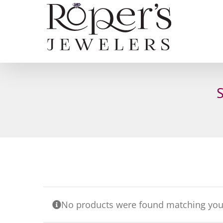
Skip
to
content
No products were found matching your