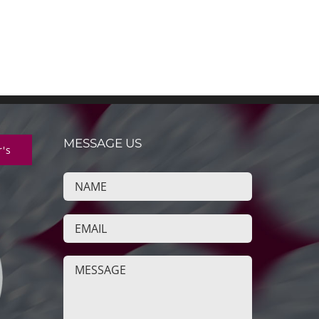
MESSAGE US
r's