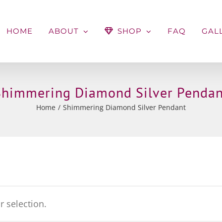
HOME
ABOUT
SHOP
FAQ
GAL
Shimmering Diamond Silver Pendan
Home
Shimmering Diamond Silver Pendant
 selection.