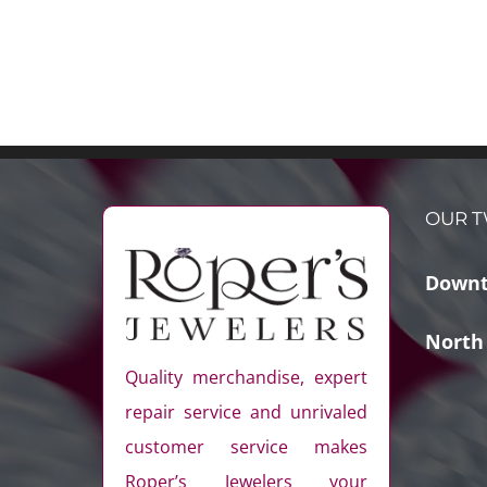
OUR T
Downt
North
Quality merchandise, expert
repair service and unrivaled
customer service makes
Roper’s Jewelers your