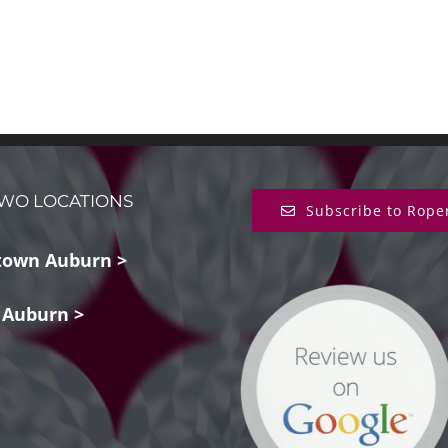
WO LOCATIONS
Subscribe to Rope
own Auburn >
 Auburn >