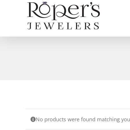
Skip
to
content
No products were found matching your