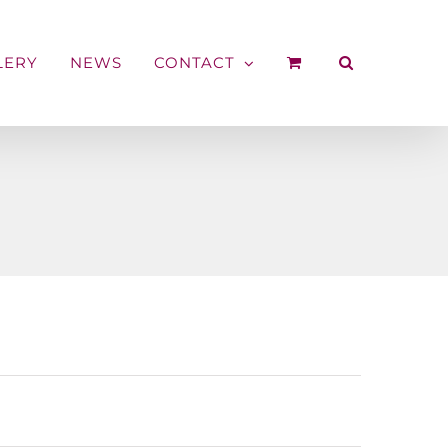
LERY
NEWS
CONTACT