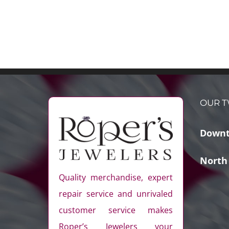
OUR T
Downt
North
Quality merchandise, expert
repair service and unrivaled
customer service makes
Roper’s Jewelers your