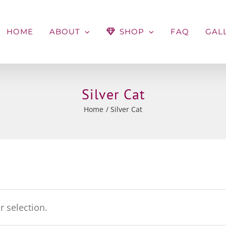
HOME
ABOUT
SHOP
FAQ
GAL
Silver Cat
Home
Silver Cat
 selection.