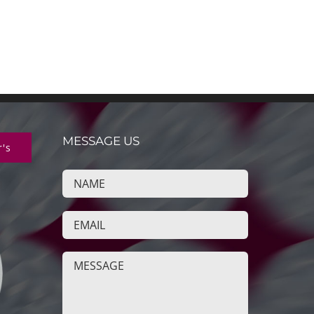
MESSAGE US
r's