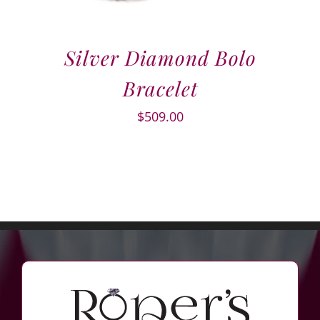
Silver Diamond Bolo
Bracelet
$
509.00