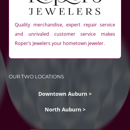
Quality merchandise, expert repair service
and unrivaled customer service makes
Roper’s Jewelers your hometown jeweler.
OUR TWO LOCATIONS
Downtown Auburn >
North Auburn >