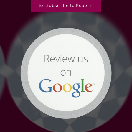
Subscribe to Roper's