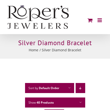
Skip
to
content
Silver Diamond Bracelet
Home
Silver Diamond Bracelet
Sort by
Default Order
Show
40 Products