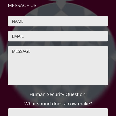
MESSAGE US
Human Security Question:
What sound does a cow make?