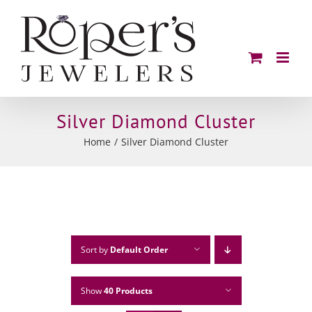
Skip
to
content
Silver Diamond Cluster
Home
Silver Diamond Cluster
Sort by
Default Order
Show
40 Products