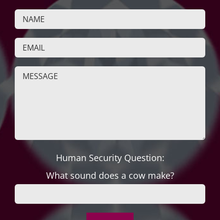
Human Security Question:
What sound does a cow make?