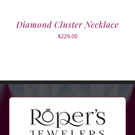
Diamond Cluster Necklace
$
229.00