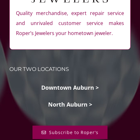
Quality merchandise, expert repair service
and unrivaled customer service makes
Roper’s Jewelers your hometown jeweler.
OUR TWO LOCATIONS
Downtown Auburn >
North Auburn >
Subscribe to Roper's