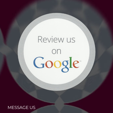
MESSAGE US