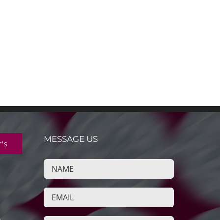
MESSAGE US
r's