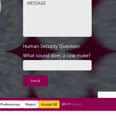
Human Security Question:
What sound does a cow make?
s & Exchanges