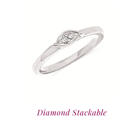
Diamond Stackable