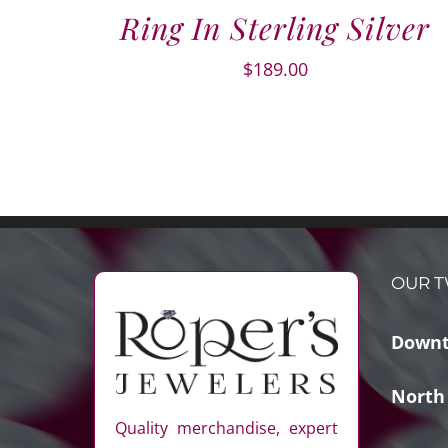
Ring In Sterling Silver
$
189.00
OUR T
Downt
North
Quality merchandise, expert