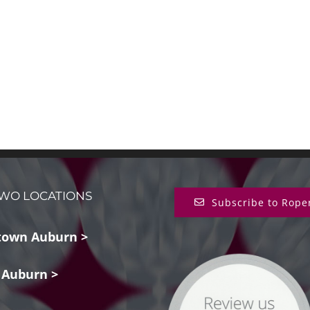
WO LOCATIONS
Subscribe to Rope
own Auburn >
 Auburn >