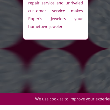
repair service and unrivaled
customer service makes
Roper’s Jewelers your
hometown jeweler.
© Copyright Roper's Jewelers | All rights reserved. Do not d