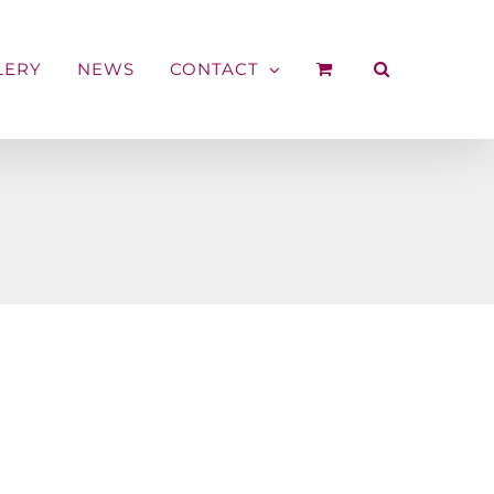
LERY
NEWS
CONTACT