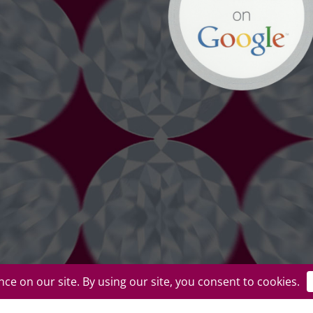
uplicate or redistribute in any form. |
Privacy Policy
|
Terms of Use
|
Return