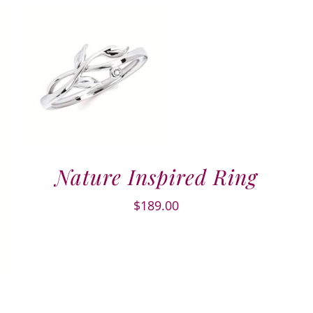
Nature Inspired Ring
$
189.00