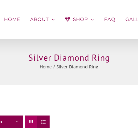
HOME
ABOUT
SHOP
FAQ
GAL
Silver Diamond Ring
Home
Silver Diamond Ring
ts