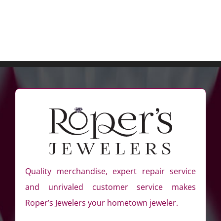
Quality merchandise, expert repair service
and unrivaled customer service makes
Roper’s Jewelers your hometown jeweler.