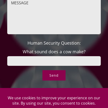
Human Security Question:
What sound does a cow make?