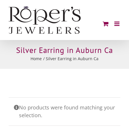
Skip
to
content
Silver Earring in Auburn Ca
Home
Silver Earring in Auburn Ca
No products were found matching your
selection.