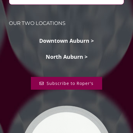
OUR TWO LOCATIONS
Downtown Auburn >
North Auburn >
Subscribe to Roper's