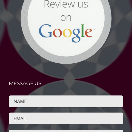
MESSAGE US