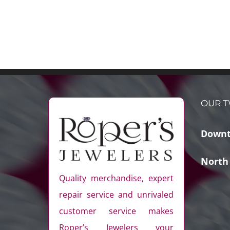
OUR T
Downt
North
Quality merchandise, expert
repair service and unrivaled
customer service makes
Roper’s Jewelers your