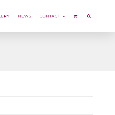
LERY
NEWS
CONTACT