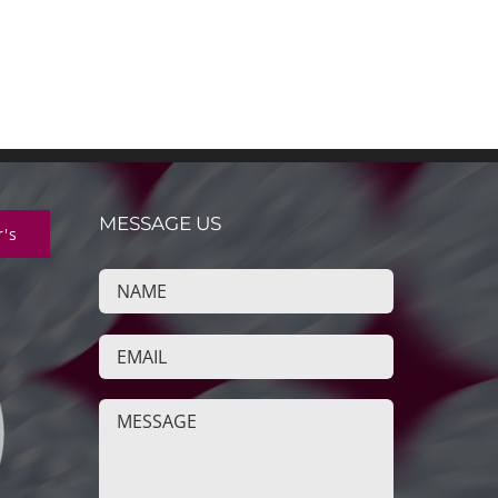
MESSAGE US
r's