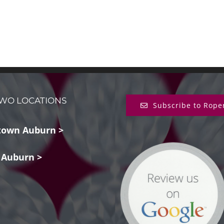
WO LOCATIONS
Subscribe to Rope
own Auburn >
 Auburn >