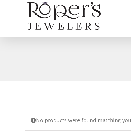
Skip
to
content
No products were found matching your