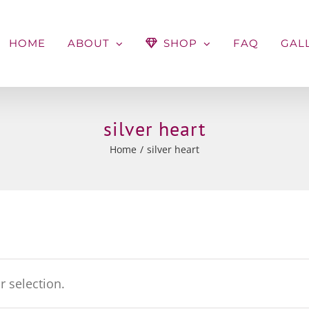
HOME
ABOUT
SHOP
FAQ
GAL
silver heart
Home
silver heart
 selection.