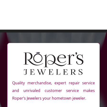
Quality merchandise, expert repair service
and unrivaled customer service makes
Roper’s Jewelers your hometown jeweler.