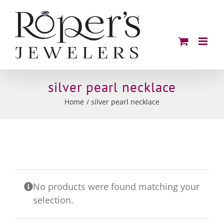
Skip
to
content
silver pearl necklace
Home
silver pearl necklace
No products were found matching your
selection.