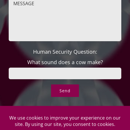
Human Security Question:
What sound does a cow make?