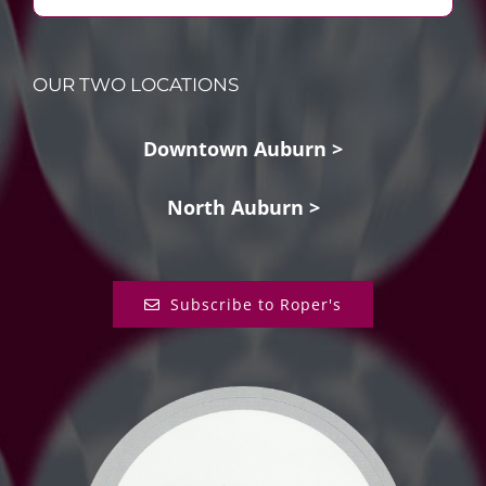
OUR TWO LOCATIONS
Downtown Auburn >
North Auburn >
Subscribe to Roper's