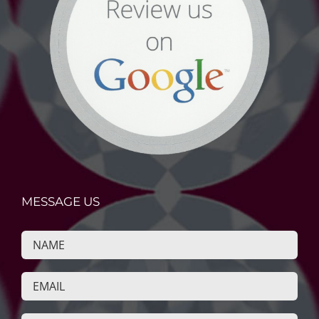
MESSAGE US