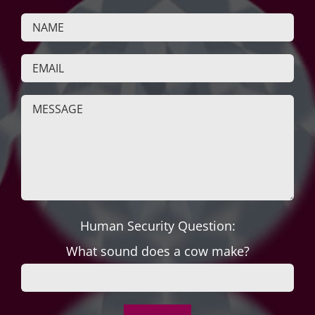
Human Security Question:
What sound does a cow make?