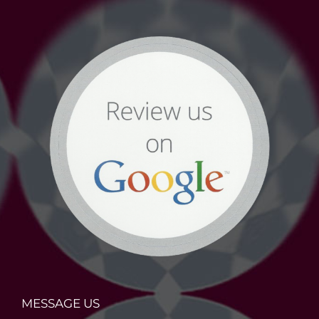
MESSAGE US