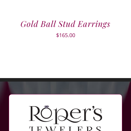
Gold Ball Stud Earrings
$
165.00