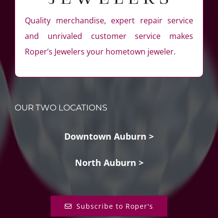
Quality merchandise, expert repair service
and unrivaled customer service makes
Roper’s Jewelers your hometown jeweler.
OUR TWO LOCATIONS
Downtown Auburn >
North Auburn >
Subscribe to Roper's