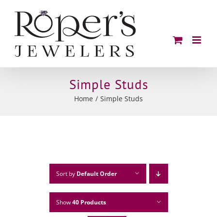
Skip
to
content
Simple Studs
Home
Simple Studs
Sort by
Default Order
Show
40 Products