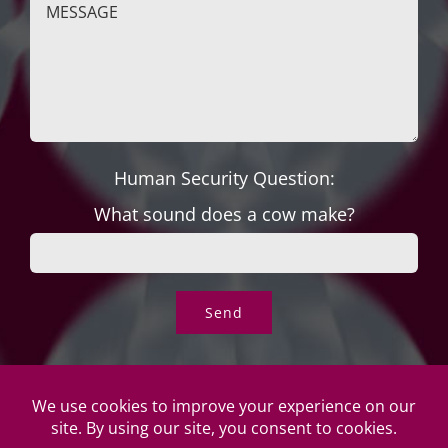
Human Security Question:
What sound does a cow make?