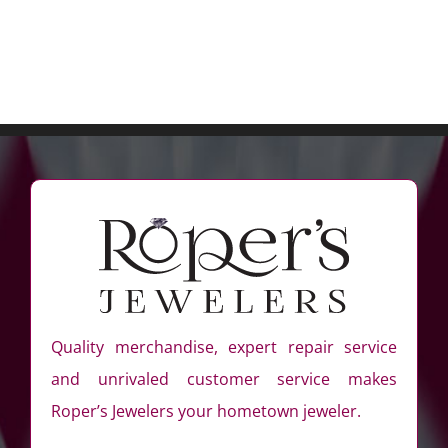
Quality merchandise, expert repair service
and unrivaled customer service makes
Roper’s Jewelers your hometown jeweler.