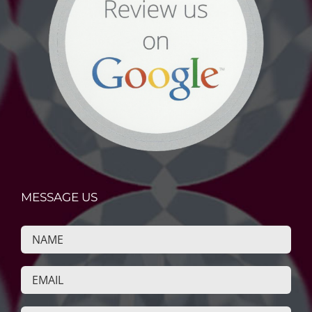
MESSAGE US