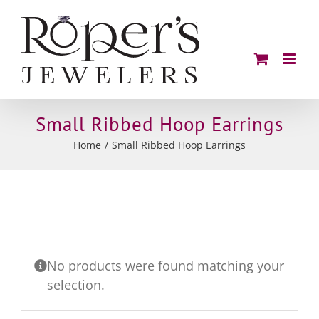
Skip
to
content
Small Ribbed Hoop Earrings
Home
Small Ribbed Hoop Earrings
No products were found matching your
selection.