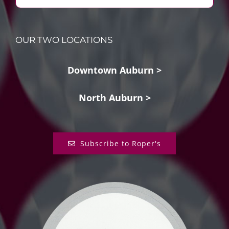
OUR TWO LOCATIONS
Downtown Auburn >
North Auburn >
Subscribe to Roper's