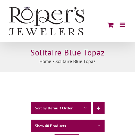
Skip
to
content
Solitaire Blue Topaz
Home
Solitaire Blue Topaz
Sort by
Default Order
Show
40 Products