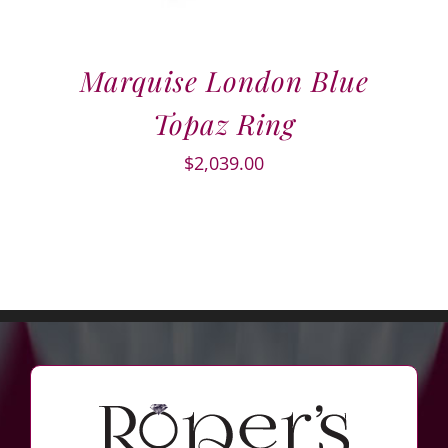
Marquise London Blue
Topaz Ring
$
2,039.00