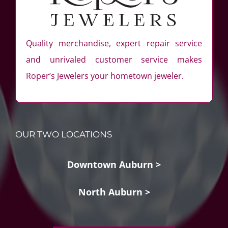
Quality merchandise, expert repair service
and unrivaled customer service makes
Roper’s Jewelers your hometown jeweler.
OUR TWO LOCATIONS
Downtown Auburn >
North Auburn >