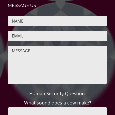
MESSAGE US
Human Security Question:
What sound does a cow make?