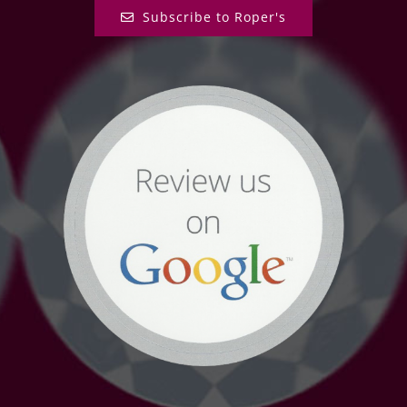
Subscribe to Roper's