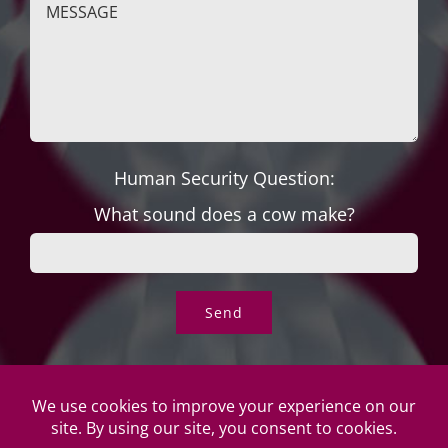
Human Security Question:
What sound does a cow make?