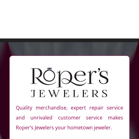
Quality merchandise, expert repair service
and unrivaled customer service makes
Roper’s Jewelers your hometown jeweler.