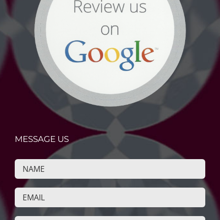
MESSAGE US