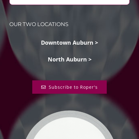
OUR TWO LOCATIONS
Downtown Auburn >
North Auburn >
Subscribe to Roper's