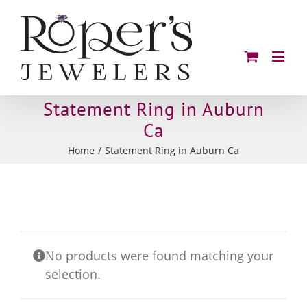
Skip
to
content
Statement Ring in Auburn
Ca
Home
Statement Ring in Auburn Ca
No products were found matching your
selection.