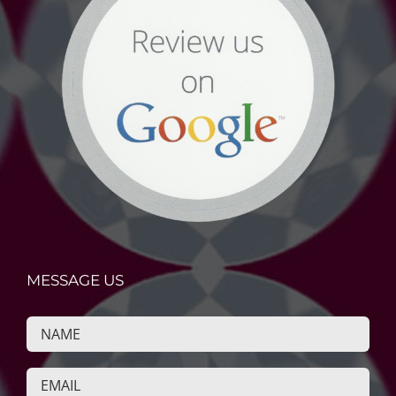
MESSAGE US