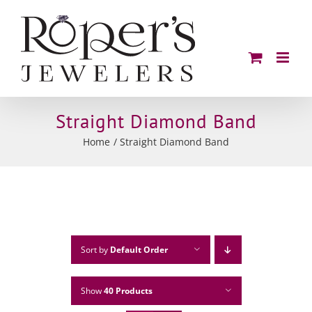
Skip
to
content
Straight Diamond Band
Home
Straight Diamond Band
Sort by
Default Order
Show
40 Products