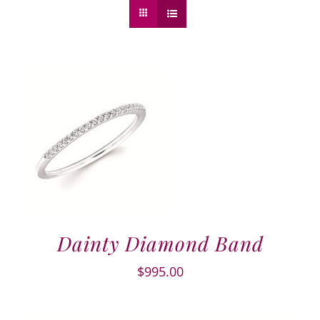
Dainty Diamond Band
$
995.00