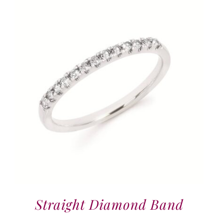
Straight Diamond Band