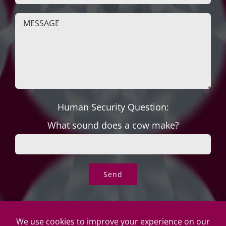
Human Security Question:
What sound does a cow make?