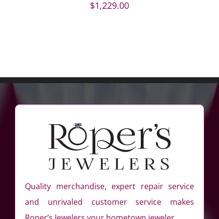
$
1,229.00
Quality merchandise, expert repair service
and unrivaled customer service makes
Roper’s Jewelers your hometown jeweler.