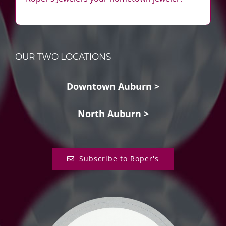
OUR TWO LOCATIONS
Downtown Auburn >
North Auburn >
Subscribe to Roper's