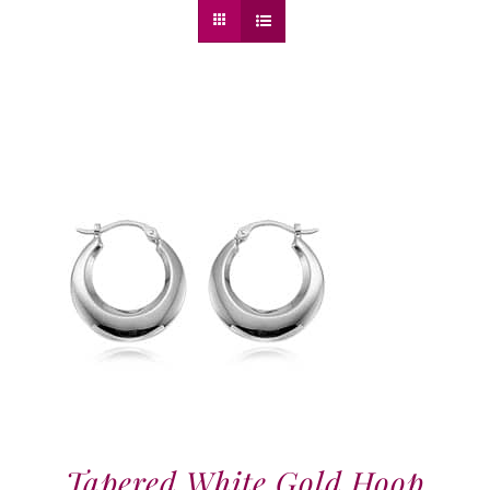
Tapered White Gold Hoop