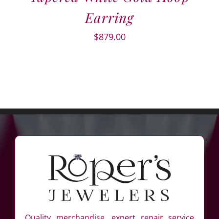
Earring
$
879.00
Quality merchandise, expert repair service