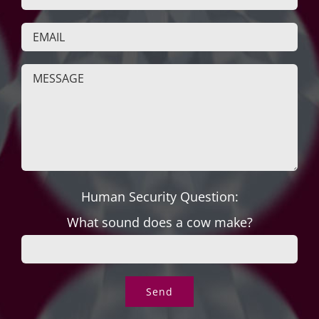
Human Security Question:
What sound does a cow make?