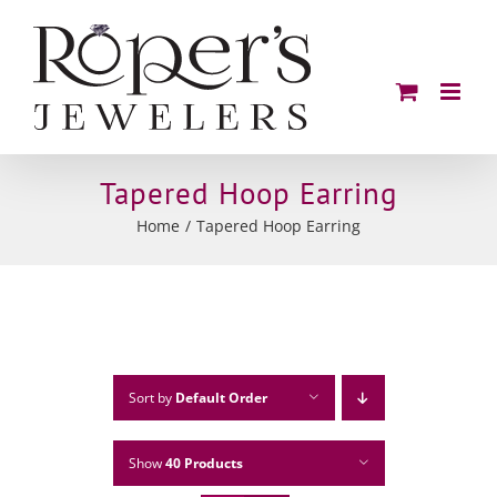
Skip
to
content
Tapered Hoop Earring
Home
Tapered Hoop Earring
Sort by
Default Order
Show
40 Products