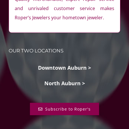
and unrivaled customer service makes
Roper’s Jewelers your hometown jeweler.
OUR TWO LOCATIONS
Downtown Auburn >
North Auburn >
Subscribe to Roper's