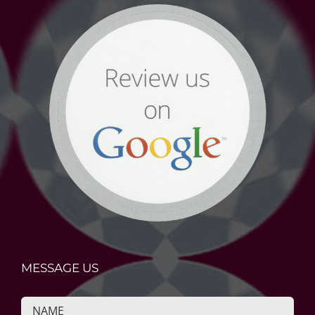
MESSAGE US