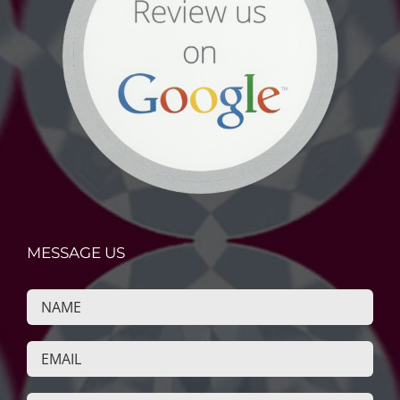
MESSAGE US