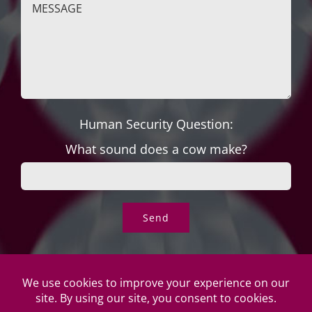
Human Security Question:
What sound does a cow make?