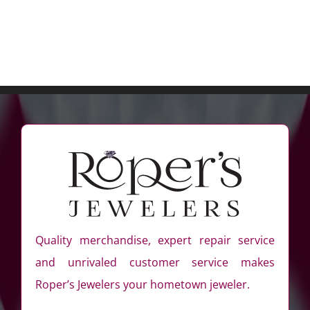
Quality merchandise, expert repair service
and unrivaled customer service makes
Roper’s Jewelers your hometown jeweler.