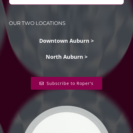
OUR TWO LOCATIONS
Downtown Auburn >
North Auburn >
Subscribe to Roper's