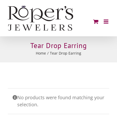
Skip
to
content
Tear Drop Earring
Home
Tear Drop Earring
No products were found matching your
selection.