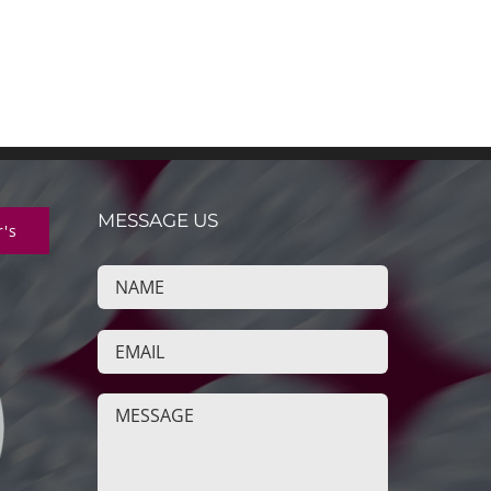
MESSAGE US
r's