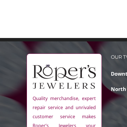
OUR T
Downt
North
Quality merchandise, expert
repair service and unrivaled
customer service makes
Roper’s Jewelers your