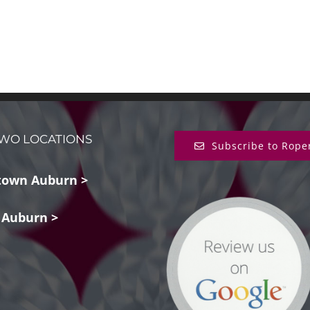
WO LOCATIONS
Subscribe to Rope
own Auburn >
 Auburn >