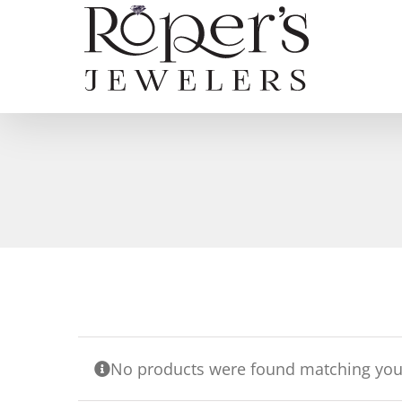
Skip
to
content
No products were found matching your