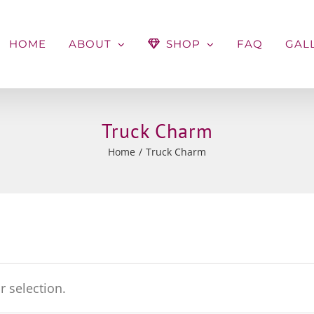
HOME
ABOUT
SHOP
FAQ
GAL
Truck Charm
Home
Truck Charm
 selection.