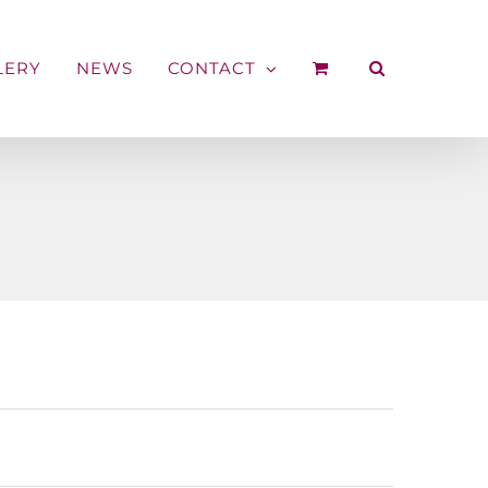
LERY
NEWS
CONTACT