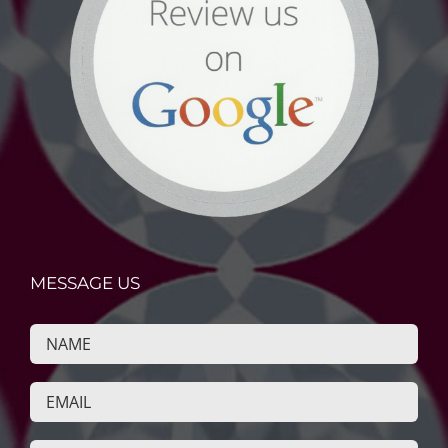
MESSAGE US