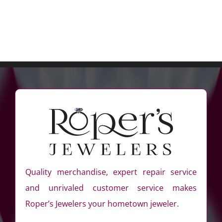
Quality merchandise, expert repair service
and unrivaled customer service makes
Roper’s Jewelers your hometown jeweler.