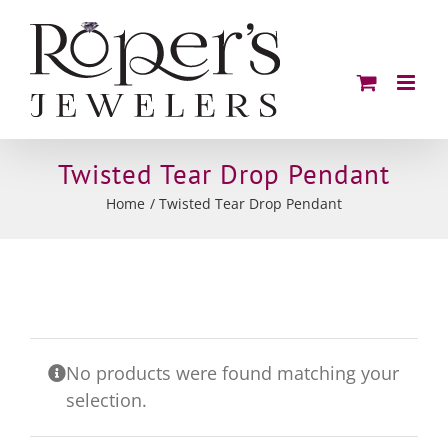
Skip
to
content
Twisted Tear Drop Pendant
Home
Twisted Tear Drop Pendant
No products were found matching your
selection.