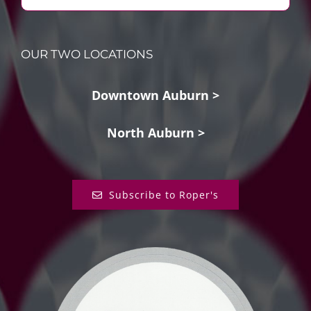
OUR TWO LOCATIONS
Downtown Auburn >
North Auburn >
Subscribe to Roper's