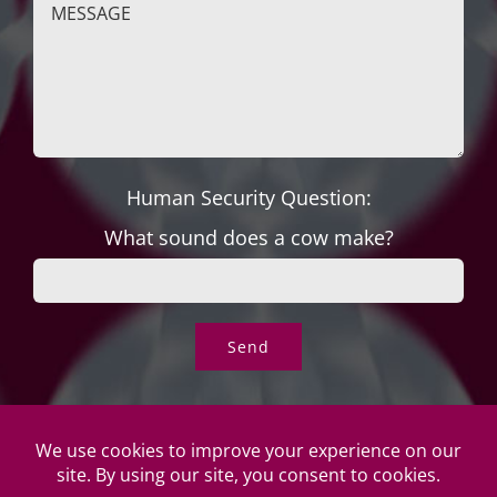
Human Security Question:
What sound does a cow make?