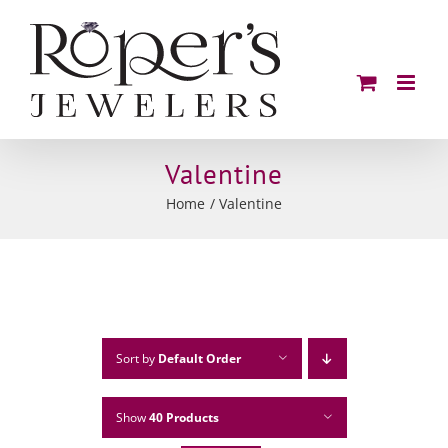
Skip
to
content
Valentine
Home
Valentine
Sort by
Default Order
Show
40 Products