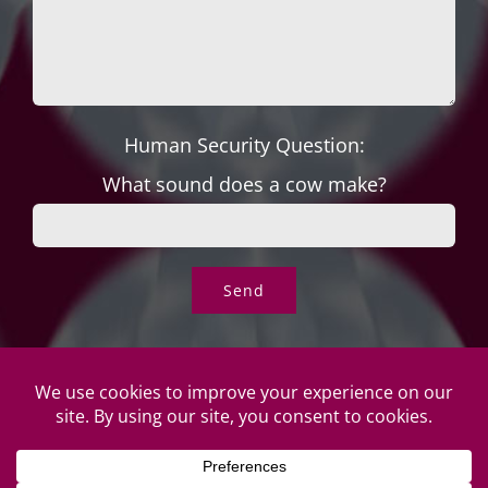
Human Security Question:
What sound does a cow make?
© Copyright Roper's Jewelers | All rights reserved. Do not
duplicate or redistribute in any form. |
Privacy Policy
|
Terms of