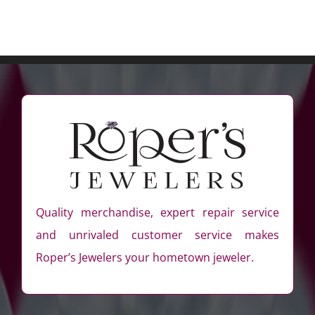
Quality merchandise, expert repair service
and unrivaled customer service makes
Roper’s Jewelers your hometown jeweler.