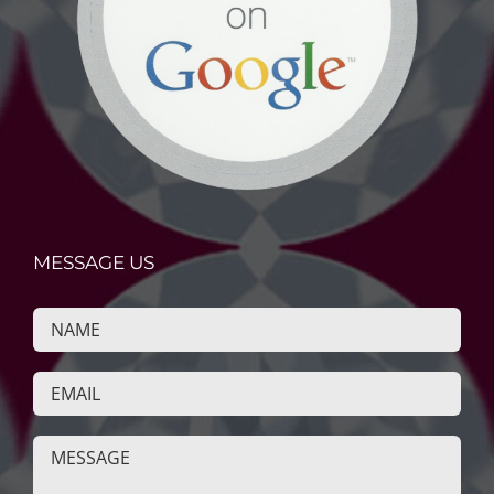
MESSAGE US