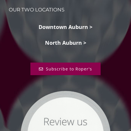
OUR TWO LOCATIONS
Downtown Auburn >
North Auburn >
Subscribe to Roper's