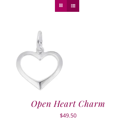
Open Heart Charm
$
49.50