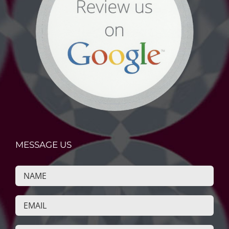
MESSAGE US