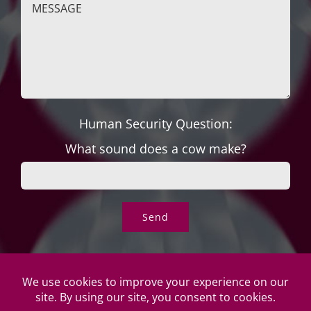
Human Security Question:
What sound does a cow make?