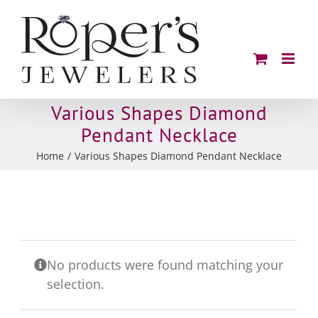
Skip
to
content
Various Shapes Diamond
Pendant Necklace
Home
Various Shapes Diamond Pendant Necklace
No products were found matching your
selection.