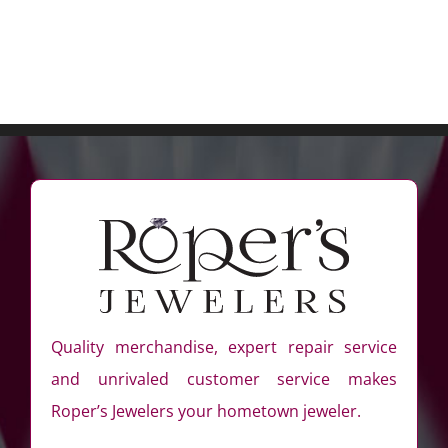
Quality merchandise, expert repair service
and unrivaled customer service makes
Roper’s Jewelers your hometown jeweler.