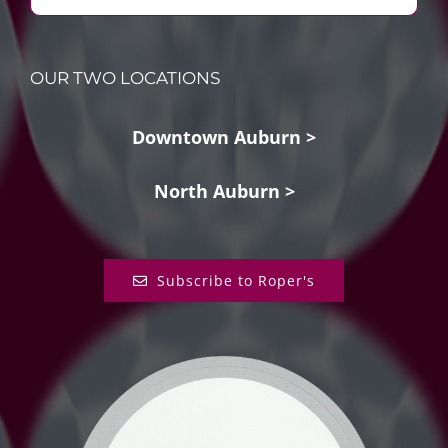
OUR TWO LOCATIONS
Downtown Auburn >
North Auburn >
Subscribe to Roper's