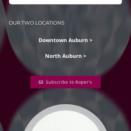
OUR TWO LOCATIONS
Downtown Auburn >
North Auburn >
Subscribe to Roper's