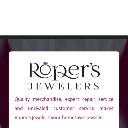
Quality merchandise, expert repair service
and unrivaled customer service makes
Roper’s Jewelers your hometown jeweler.