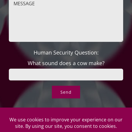
Human Security Question:
What sound does a cow make?