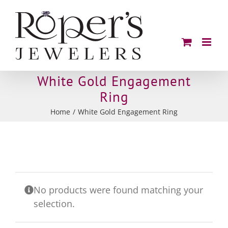
Skip
to
content
White Gold Engagement
Ring
Home
White Gold Engagement Ring
No products were found matching your
selection.