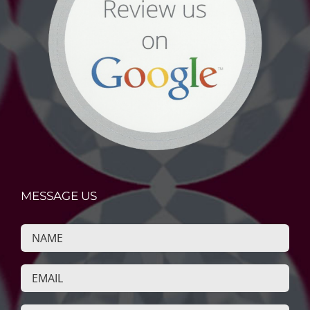
MESSAGE US