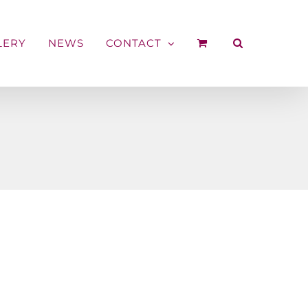
LERY
NEWS
CONTACT