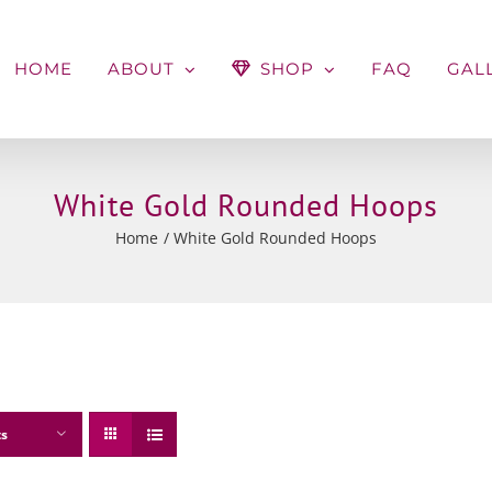
HOME
ABOUT
SHOP
FAQ
GAL
White Gold Rounded Hoops
Home
White Gold Rounded Hoops
ts