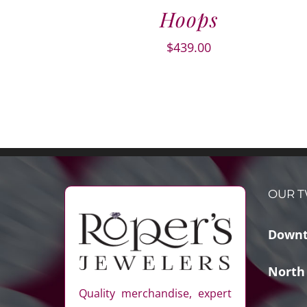
Hoops
$
439.00
OUR T
Downt
North
Quality merchandise, expert