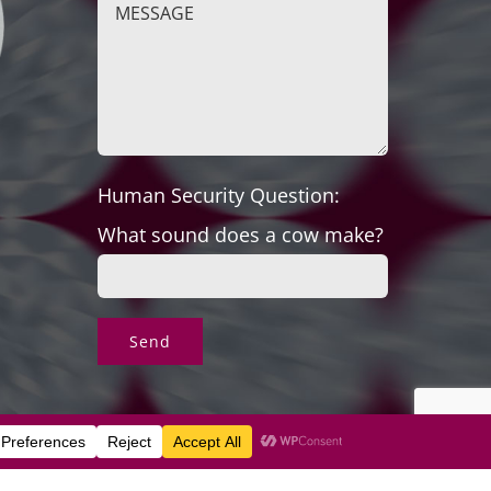
Human Security Question:
What sound does a cow make?
s & Exchanges