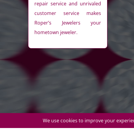
repair service and unrivaled
customer service makes
Roper’s Jewelers your
hometown jeweler.
© Copyright Roper's Jewelers | All rights reserved. Do not d