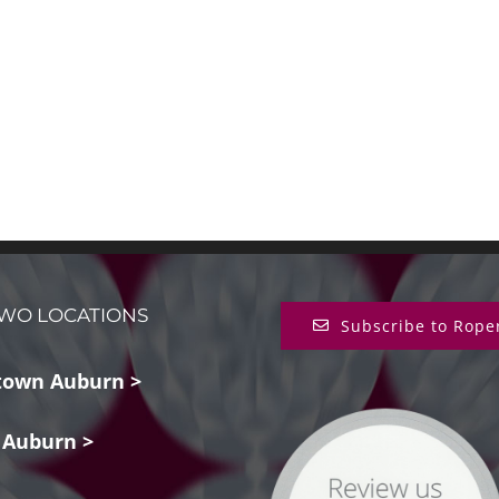
WO LOCATIONS
Subscribe to Rope
own Auburn >
 Auburn >