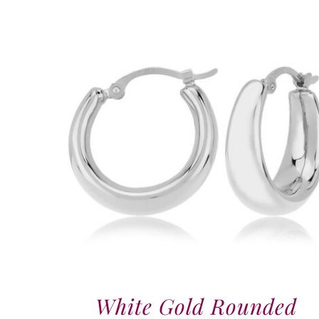
White Gold Rounded