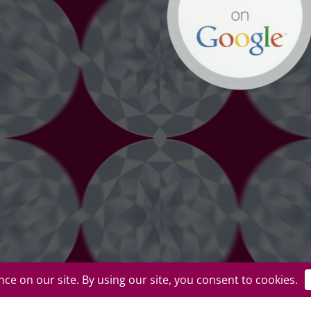
uplicate or redistribute in any form. |
Privacy Policy
|
Terms of Use
|
Return