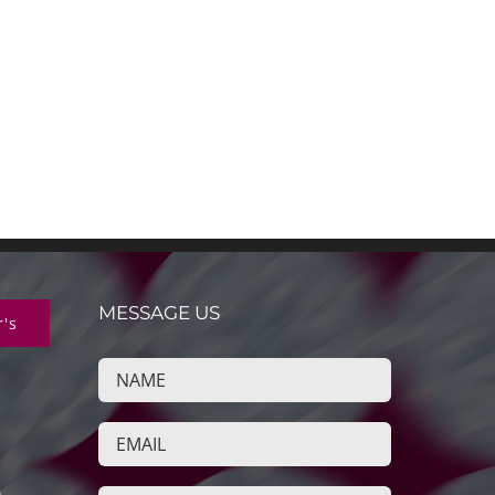
MESSAGE US
r's