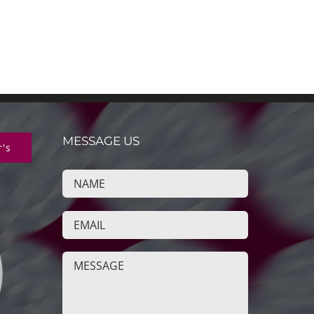
MESSAGE US
r's