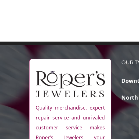
OUR T
Downt
North
Quality merchandise, expert
repair service and unrivaled
customer service makes
Roper’s Jewelers your