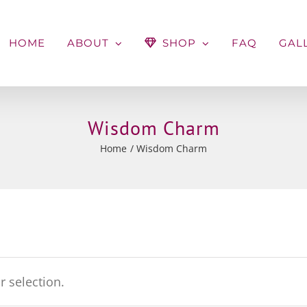
HOME
ABOUT
SHOP
FAQ
GAL
Wisdom Charm
Home
Wisdom Charm
 selection.