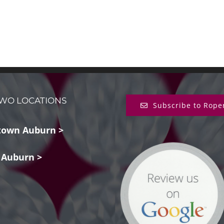
WO LOCATIONS
Subscribe to Rope
own Auburn >
 Auburn >