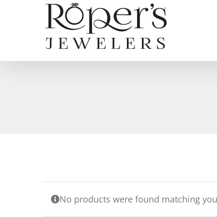
Skip
to
content
No products were found matching your