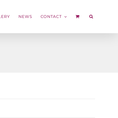
LERY
NEWS
CONTACT