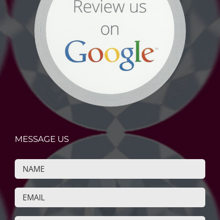
MESSAGE US