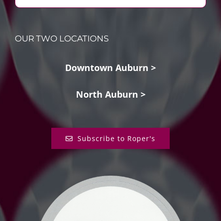
OUR TWO LOCATIONS
Downtown Auburn >
North Auburn >
Subscribe to Roper's