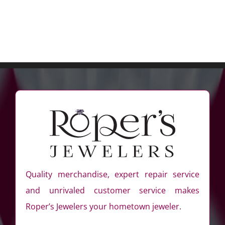
Quality merchandise, expert repair service
and unrivaled customer service makes
Roper’s Jewelers your hometown jeweler.