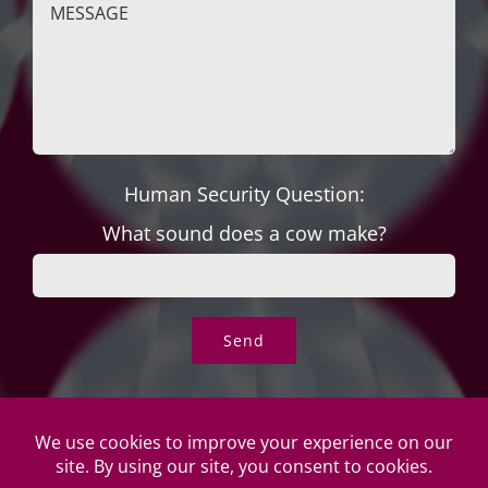
Human Security Question:
What sound does a cow make?