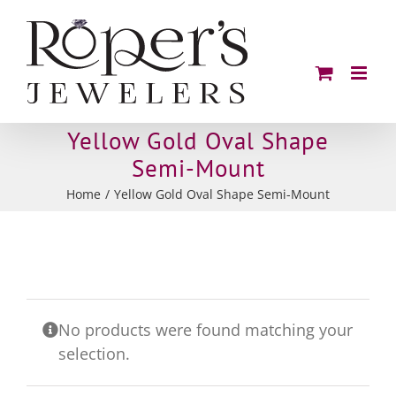
Skip
to
content
Yellow Gold Oval Shape
Semi-Mount
Home
Yellow Gold Oval Shape Semi-Mount
No products were found matching your
selection.