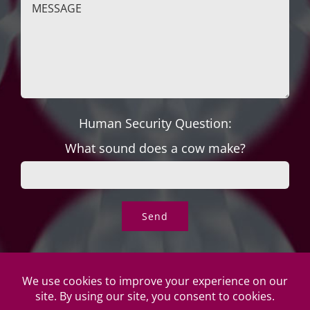
Human Security Question:
What sound does a cow make?