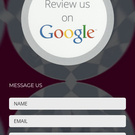
MESSAGE US