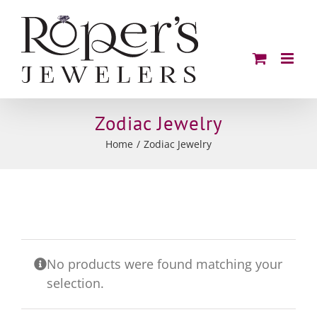
Skip
to
content
Zodiac Jewelry
Home
Zodiac Jewelry
No products were found matching your
selection.