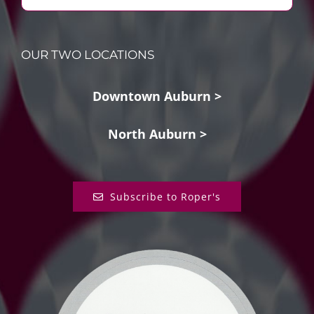
OUR TWO LOCATIONS
Downtown Auburn >
North Auburn >
Subscribe to Roper's