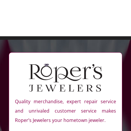
Quality merchandise, expert repair service
and unrivaled customer service makes
Roper’s Jewelers your hometown jeweler.