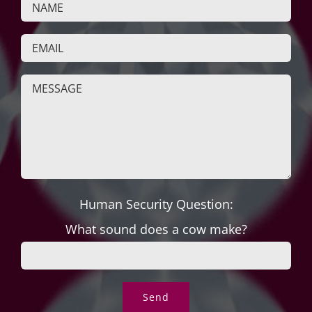
Human Security Question:
What sound does a cow make?