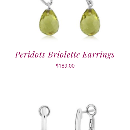
Peridots Briolette Earrings
$
189.00