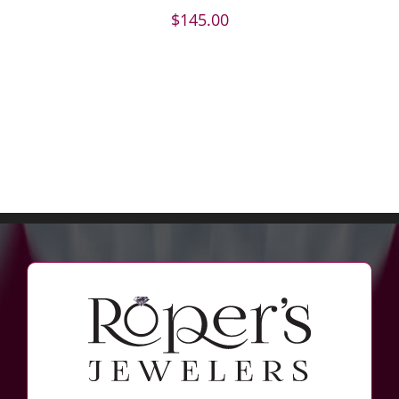
$
145.00