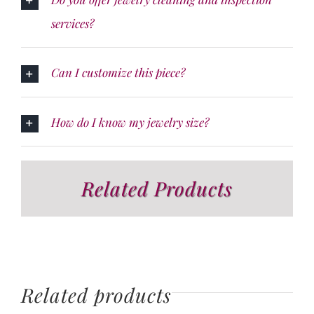
services?
Can I customize this piece?
How do I know my jewelry size?
Related Products
Related products