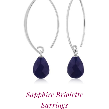
Sapphire Briolette
Earrings