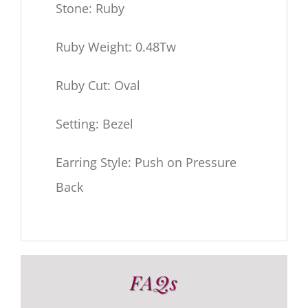
Stone: Ruby
Ruby Weight: 0.48Tw
Ruby Cut: Oval
Setting: Bezel
Earring Style: Push on Pressure
Back
FAQs