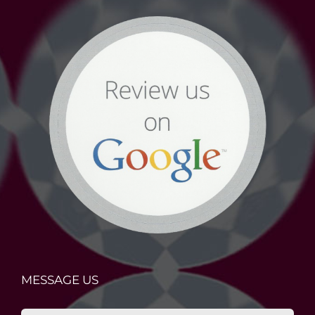
MESSAGE US