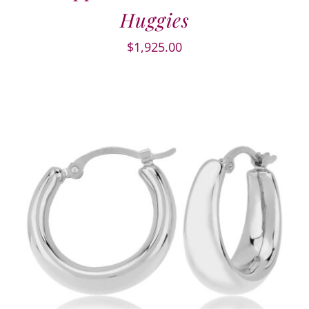
Huggies
$
1,925.00