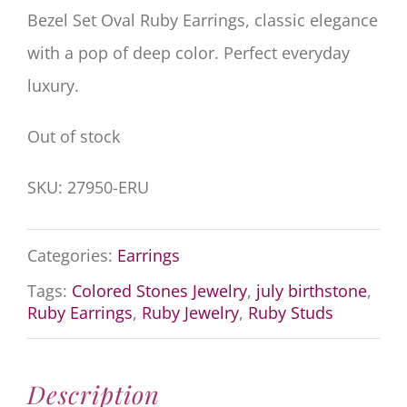
Bezel Set Oval Ruby Earrings, classic elegance
with a pop of deep color. Perfect everyday
luxury.
Out of stock
SKU:
27950-ERU
Categories:
Earrings
Tags:
Colored Stones Jewelry
,
july birthstone
,
Ruby Earrings
,
Ruby Jewelry
,
Ruby Studs
Description