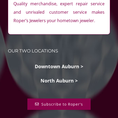
Quality merchandise, expert repair service
and unrivaled customer service makes
Roper’s Jewelers your hometown jeweler.
OUR TWO LOCATIONS
Downtown Auburn >
North Auburn >
Subscribe to Roper's