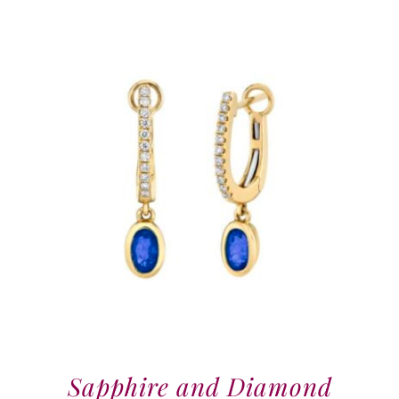
Sapphire and Diamond