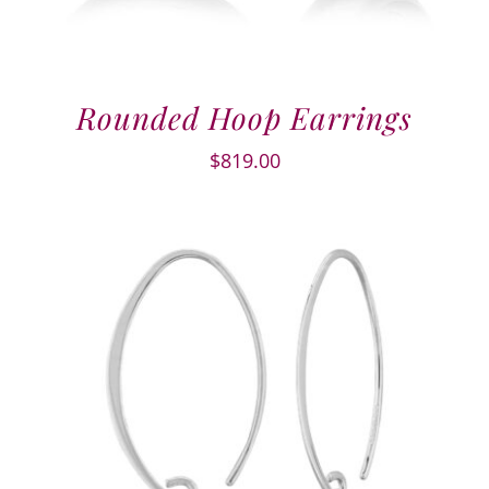
Rounded Hoop Earrings
$
819.00