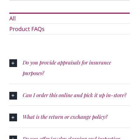
All
Product FAQs
Do you provide appraisals for insurance
purposes?
Can I order this online and pick it up in-store?
What is the return or exchange policy?
Do you offer jewelry cleaning and inspection