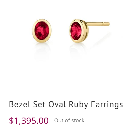
Bezel Set Oval Ruby Earrings
$
1,395.00
Out of stock