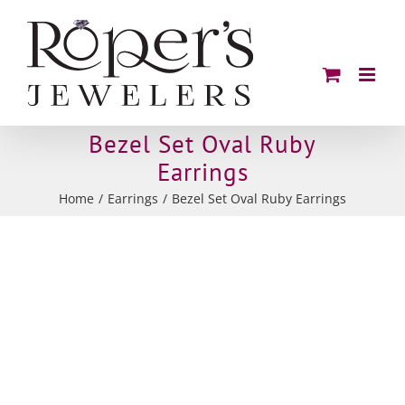
Skip
to
content
Bezel Set Oval Ruby
Earrings
Home
Earrings
Bezel Set Oval Ruby Earrings