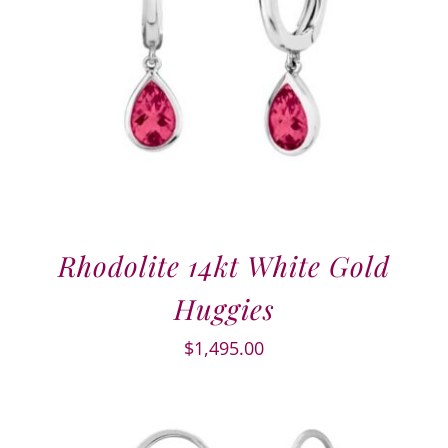
Rhodolite 14kt White Gold
Huggies
$
1,495.00