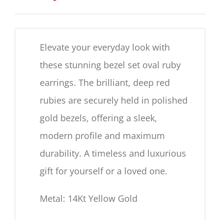
Elevate your everyday look with
these stunning bezel set oval ruby
earrings. The brilliant, deep red
rubies are securely held in polished
gold bezels, offering a sleek,
modern profile and maximum
durability. A timeless and luxurious
gift for yourself or a loved one.
Metal: 14Kt Yellow Gold