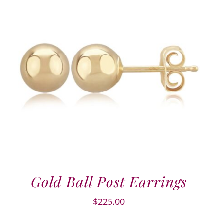
Gold Ball Post Earrings
$
225.00