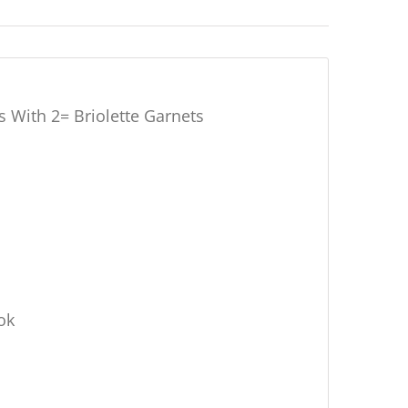
 With 2= Briolette Garnets
ok