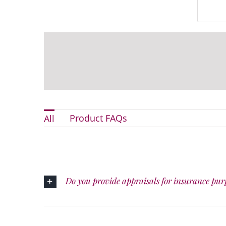
Product FAQs
All
Do you provide appraisals for insurance pur