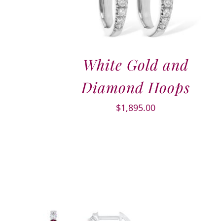
White Gold and
Diamond Hoops
$
1,895.00