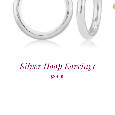
Silver Hoop Earrings
$
89.00