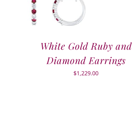
White Gold Ruby and
Diamond Earrings
$
1,229.00