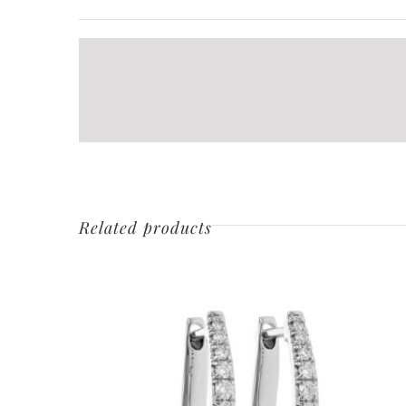
Related products