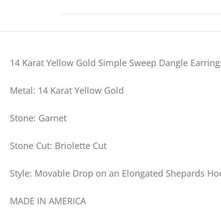
14 Karat Yellow Gold Simple Sweep Dangle Earrings
Metal: 14 Karat Yellow Gold
Stone: Garnet
Stone Cut: Briolette Cut
Style: Movable Drop on an Elongated Shepards Ho
MADE IN AMERICA