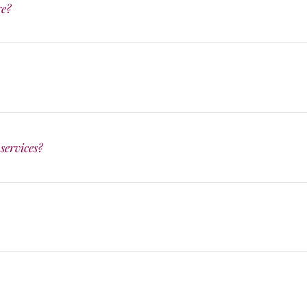
re?
services?