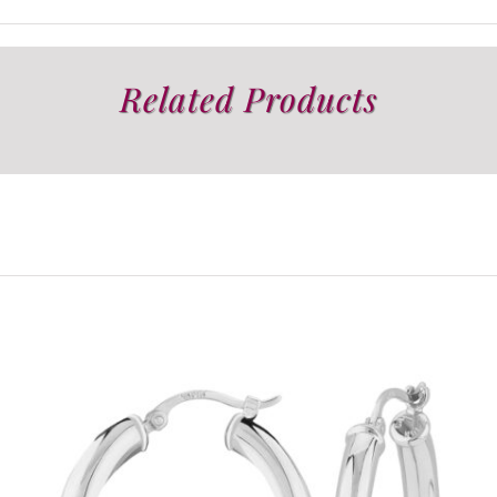
Related Products