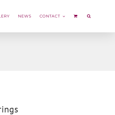
LERY
NEWS
CONTACT
rings