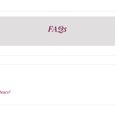
FAQs
poses?