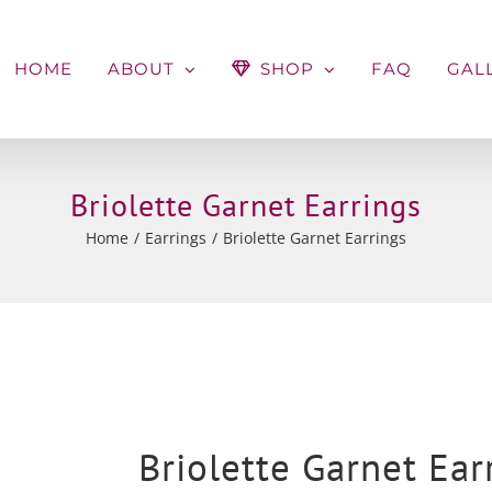
HOME
ABOUT
SHOP
FAQ
GAL
Briolette Garnet Earrings
Home
Earrings
Briolette Garnet Earrings
Briolette Garnet Ear