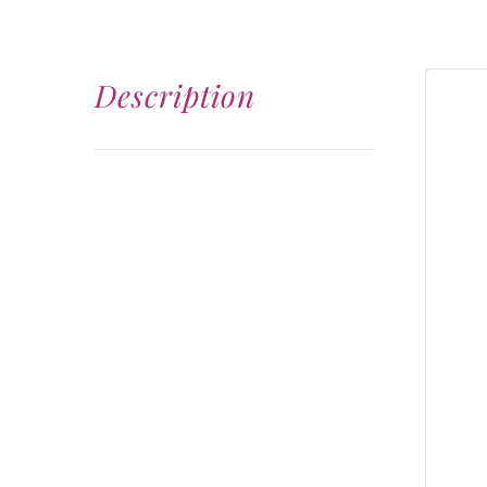
Description