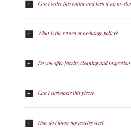
Can I order this online and pick it up in-sto
What is the return or exchange policy?
Do you offer jewelry cleaning and inspection 
Can I customize this piece?
How do I know my jewelry size?