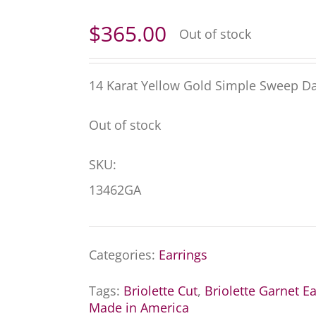
$
365.00
Out of stock
14 Karat Yellow Gold Simple Sweep Dan
Out of stock
SKU:
13462GA
Categories:
Earrings
Tags:
Briolette Cut
,
Briolette Garnet Ea
Made in America