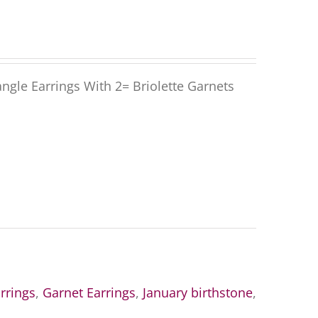
gle Earrings With 2= Briolette Garnets
rrings
,
Garnet Earrings
,
January birthstone
,