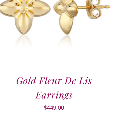
Gold Fleur De Lis
Earrings
$
449.00